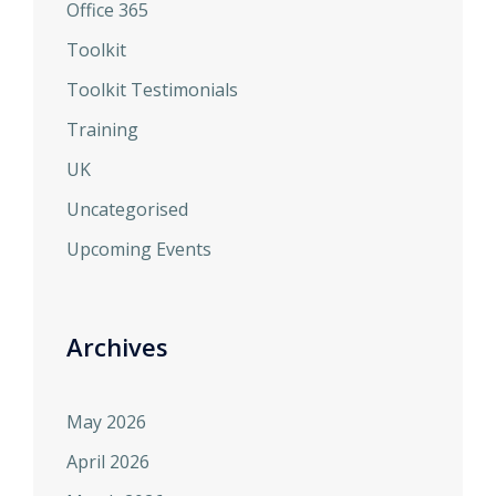
Office 365
Toolkit
Toolkit Testimonials
Training
UK
Uncategorised
Upcoming Events
Archives
May 2026
April 2026