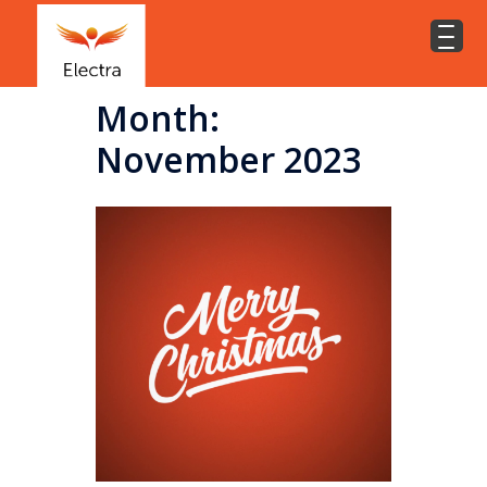
Month:
November 2023