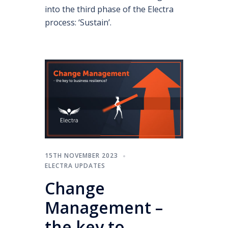
into the third phase of the Electra
process: ‘Sustain’.
15TH NOVEMBER 2023
ELECTRA UPDATES
Change
Management –
the key to