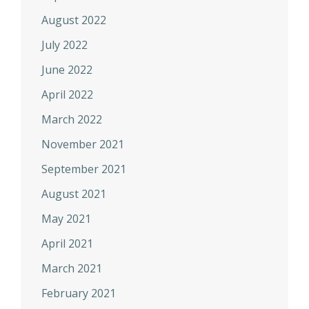
August 2022
July 2022
June 2022
April 2022
March 2022
November 2021
September 2021
August 2021
May 2021
April 2021
March 2021
February 2021