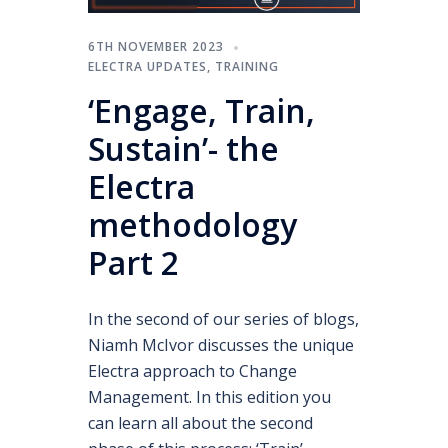
6TH NOVEMBER 2023
ELECTRA UPDATES
,
TRAINING
‘Engage, Train,
Sustain’- the
Electra
methodology
Part 2
In the second of our series of blogs,
Niamh McIvor discusses the unique
Electra approach to Change
Management. In this edition you
can learn all about the second