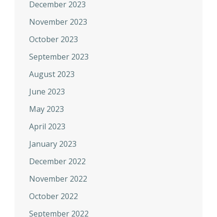
December 2023
November 2023
October 2023
September 2023
August 2023
June 2023
May 2023
April 2023
January 2023
December 2022
November 2022
October 2022
September 2022