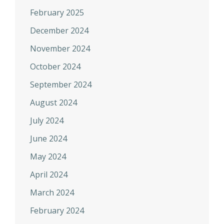
February 2025
December 2024
November 2024
October 2024
September 2024
August 2024
July 2024
June 2024
May 2024
April 2024
March 2024
February 2024