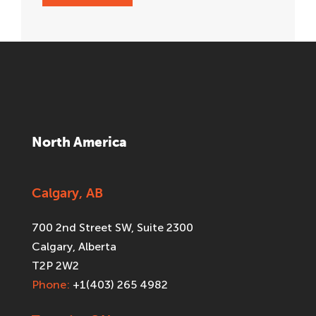
North America
Calgary, AB
700 2nd Street SW, Suite 2300
Calgary, Alberta
T2P 2W2
Phone:
+1(403) 265 4982