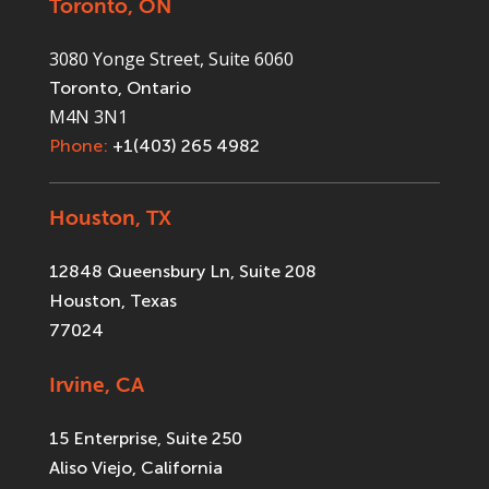
Toronto, ON
3080 Yonge Street, Suite 6060
Toronto, Ontario
M4N 3N1
Phone:
+1(403) 265 4982
Houston, TX
12848 Queensbury Ln, Suite 208
Houston, Texas
77024
Irvine, CA
15 Enterprise, Suite 250
Aliso Viejo, California