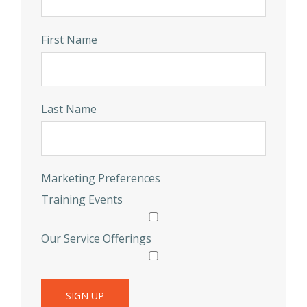
First Name
Last Name
Marketing Preferences
Training Events
Our Service Offerings