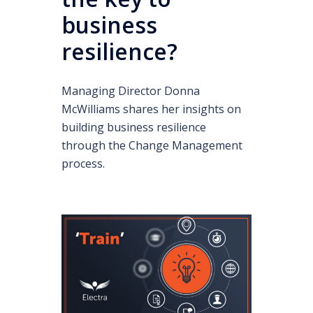
business
resilience?
Managing Director Donna
McWilliams shares her insights on
building business resilience
through the Change Management
process.