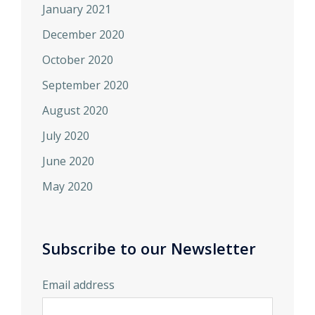
January 2021
December 2020
October 2020
September 2020
August 2020
July 2020
June 2020
May 2020
Subscribe to our Newsletter
Email address