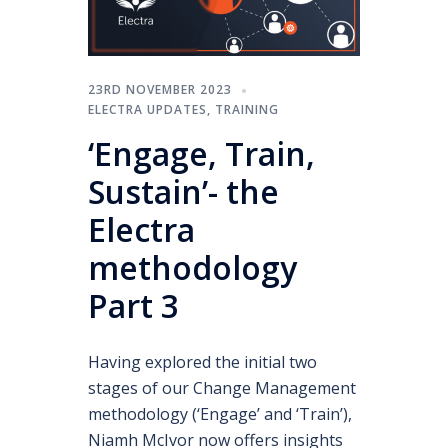
23RD NOVEMBER 2023
ELECTRA UPDATES
,
TRAINING
‘Engage, Train,
Sustain’- the
Electra
methodology
Part 3
Having explored the initial two
stages of our Change Management
methodology (‘Engage’ and ‘Train’),
Niamh McIvor now offers insights