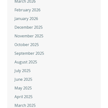
March 2026
February 2026
January 2026
December 2025
November 2025
October 2025
September 2025
August 2025
July 2025
June 2025
May 2025
April 2025
March 2025