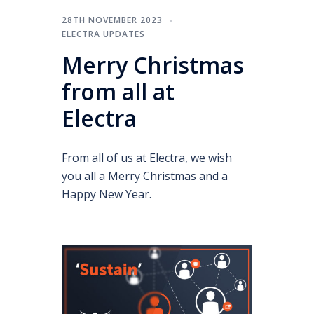
28TH NOVEMBER 2023
ELECTRA UPDATES
Merry Christmas
from all at
Electra
From all of us at Electra, we wish
you all a Merry Christmas and a
Happy New Year.