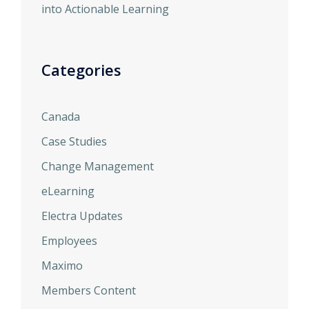
into Actionable Learning
Categories
Canada
Case Studies
Change Management
eLearning
Electra Updates
Employees
Maximo
Members Content