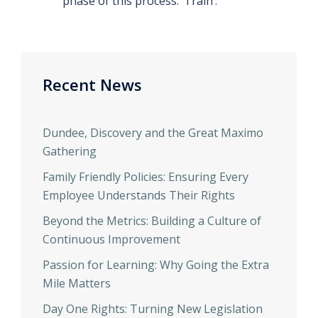
phase of this process: ‘Train’.
Recent News
Dundee, Discovery and the Great Maximo
Gathering
Family Friendly Policies: Ensuring Every
Employee Understands Their Rights
Beyond the Metrics: Building a Culture of
Continuous Improvement
Passion for Learning: Why Going the Extra
Mile Matters
Day One Rights: Turning New Legislation