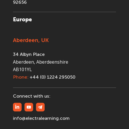
92656
Europe
Aberdeen, UK
34 Albyn Place
Aberdeen, Aberdeenshire
AB101YL
Phone:
+44 (0) 1224 295050
Connect with us:
info@electralearning.com