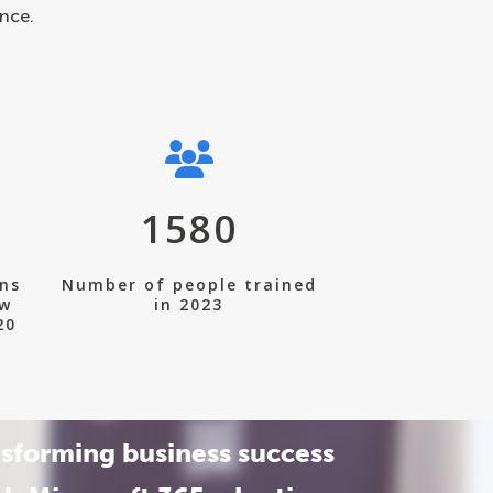
nce.
1580
ons
Number of people trained
ew
in 2023
20
sforming business success