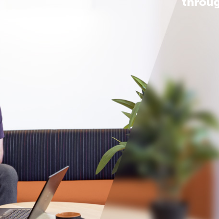
throug