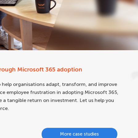
hrough Microsoft 365 adoption
help organisations adapt, transform, and improve
ce employee frustration in adopting Microsoft 365,
de a tangible return on investment. Let us help you
rce.
More case studies