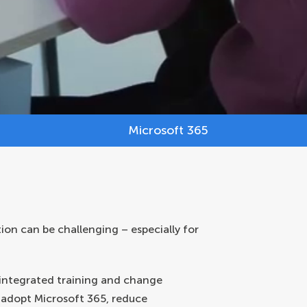
Microsoft 365
tion can be challenging – especially for
 integrated training and change
 adopt Microsoft 365, reduce