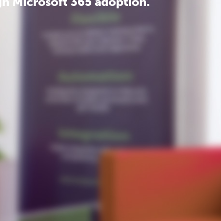
h Microsoft 365 adoption.