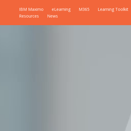
IBM Maximo
eLearning
M365
Learning Toolkit
Resources
News