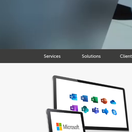
Services
Solutions
Clien