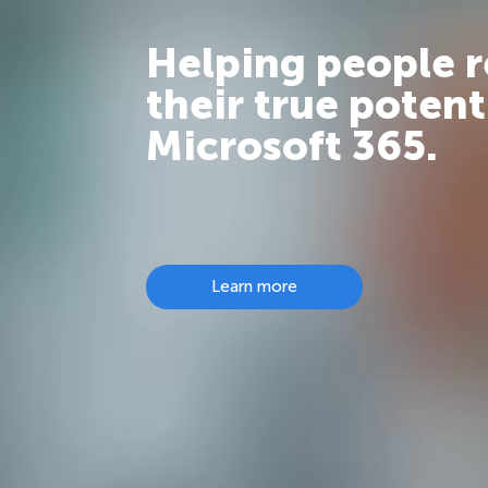
Helping people 
their true potent
Microsoft 365.
Learn more