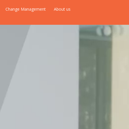
Change Management
About us