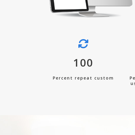
100
Percent repeat custom
Pe
u