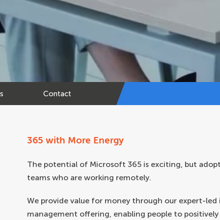
ts
Contact
365 with More Energy
The potential of Microsoft 365 is exciting, but adop
teams who are working remotely.
We provide value for money through our expert-led
management offering, enabling people to positively