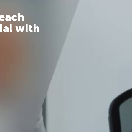
reach
ial with