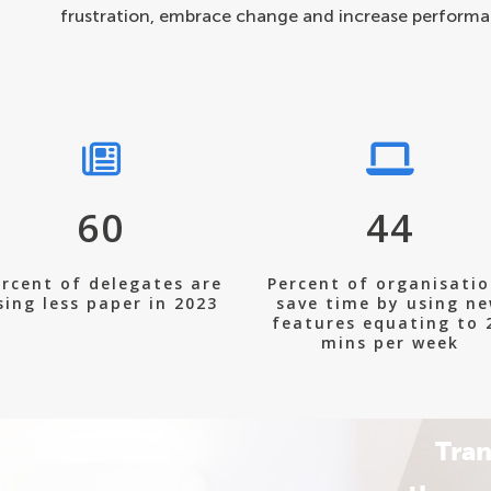
frustration, embrace change and increase performa
60
44
rcent of delegates are
Percent of organisati
sing less paper in 2023
save time by using n
features equating to 
mins per week
Tran