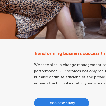
Transforming business success t
We specialise in change management to 
performance. Our services not only redu
but also optimise efficiencies and provi
unleash the full potential of your workfo
Dana case study