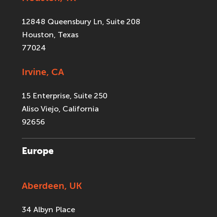
12848 Queensbury Ln, Suite 208
Houston, Texas
77024
Irvine, CA
15 Enterprise, Suite 250
Aliso Viejo, California
92656
Europe
Aberdeen, UK
34 Albyn Place