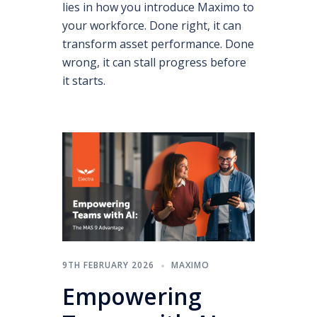
lies in how you introduce Maximo to
your workforce. Done right, it can
transform asset performance. Done
wrong, it can stall progress before
it starts.
9TH FEBRUARY 2026
MAXIMO
Empowering