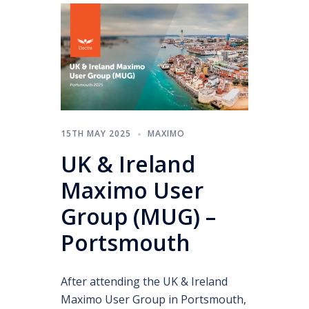
15TH MAY 2025
MAXIMO
UK & Ireland
Maximo User
Group (MUG) –
Portsmouth
After attending the UK & Ireland
Maximo User Group in Portsmouth,