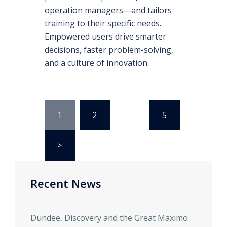
operation managers—and tailors
training to their specific needs.
Empowered users drive smarter
decisions, faster problem-solving,
and a culture of innovation.
1
2
…
5
>
Recent News
Dundee, Discovery and the Great Maximo