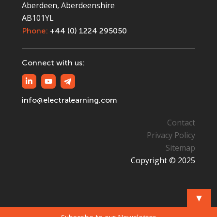
Aberdeen, Aberdeenshire
AB101YL
Phone:
+44 (0) 1224 295050
Connect with us:
info@electralearning.com
Contact
Privacy Policy
Sitemap
Copyright © 2025
▼
Subscribe to our Newsletter