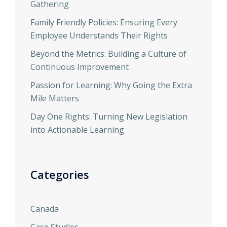
Gathering
Family Friendly Policies: Ensuring Every
Employee Understands Their Rights
Beyond the Metrics: Building a Culture of
Continuous Improvement
Passion for Learning: Why Going the Extra
Mile Matters
Day One Rights: Turning New Legislation
into Actionable Learning
Categories
Canada