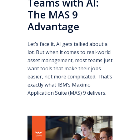
Teams with AI:
The MAS 9
Advantage
Let’s face it, AI gets talked about a
lot. But when it comes to real-world
asset management, most teams just
want tools that make their jobs
easier, not more complicated. That’s
exactly what IBM’s Maximo
Application Suite (MAS) 9 delivers.