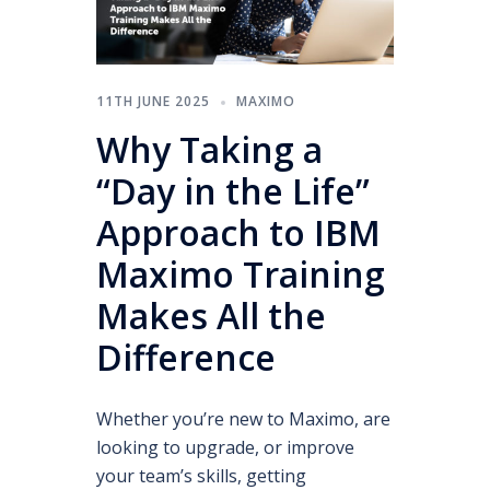
11TH JUNE 2025
MAXIMO
Why Taking a
“Day in the Life”
Approach to IBM
Maximo Training
Makes All the
Difference
Whether you’re new to Maximo, are
looking to upgrade, or improve
your team’s skills, getting