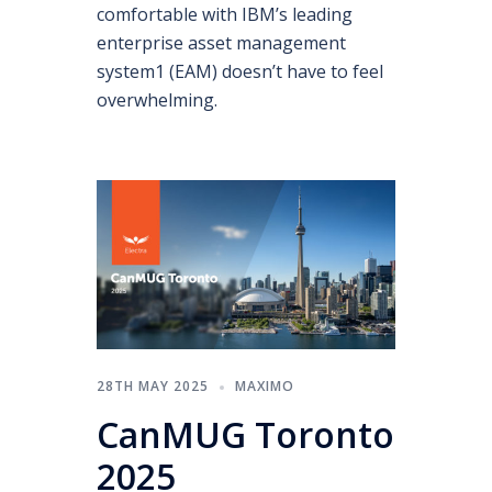
comfortable with IBM’s leading
enterprise asset management
system1 (EAM) doesn’t have to feel
overwhelming.
28TH MAY 2025
MAXIMO
CanMUG Toronto
2025