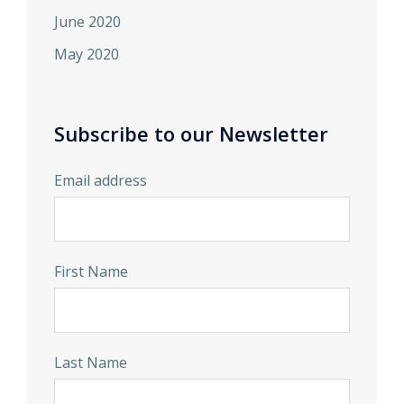
June 2020
May 2020
Subscribe to our Newsletter
Email address
First Name
Last Name