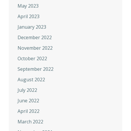
May 2023
April 2023
January 2023
December 2022
November 2022
October 2022
September 2022
August 2022
July 2022
June 2022
April 2022
March 2022