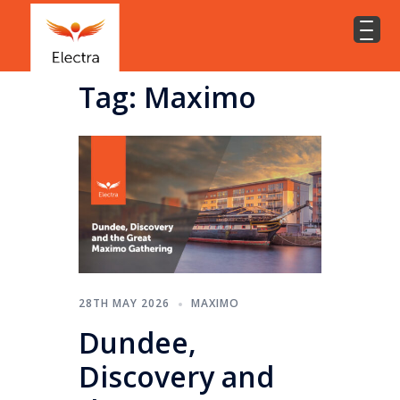
Tag:
Maximo
28TH MAY 2026
MAXIMO
Dundee,
Discovery and