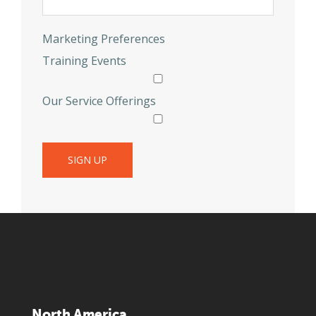
Marketing Preferences
Training Events
Our Service Offerings
North America