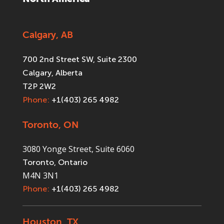
Calgary, AB
700 2nd Street SW, Suite 2300
Calgary, Alberta
T2P 2W2
Phone:
+1(403) 265 4982
Toronto, ON
3080 Yonge Street, Suite 6060
Toronto, Ontario
M4N 3N1
Phone:
+1(403) 265 4982
Houston, TX