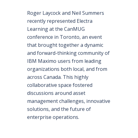
Roger Laycock and Neil Summers
recently represented Electra
Learning at the CanMUG
conference in Toronto, an event
that brought together a dynamic
and forward-thinking community of
IBM Maximo users from leading
organizations both local, and from
across Canada. This highly
collaborative space fostered
discussions around asset
management challenges, innovative
solutions, and the future of
enterprise operations.