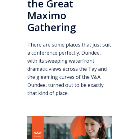
the Great
Maximo
Gathering
There are some places that just suit
a conference perfectly. Dundee,
with its sweeping waterfront,
dramatic views across the Tay and
the gleaming curves of the V&A
Dundee, turned out to be exactly
that kind of place.