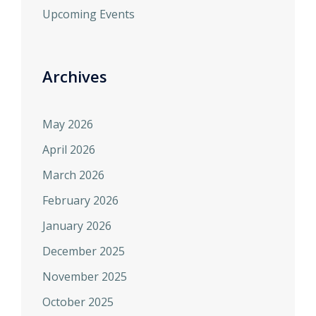
Upcoming Events
Archives
May 2026
April 2026
March 2026
February 2026
January 2026
December 2025
November 2025
October 2025