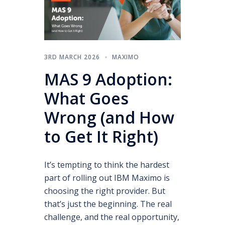
3RD MARCH 2026
MAXIMO
MAS 9 Adoption:
What Goes
Wrong (and How
to Get It Right)
It’s tempting to think the hardest
part of rolling out IBM Maximo is
choosing the right provider. But
that’s just the beginning. The real
challenge, and the real opportunity,