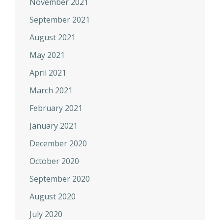
November 2021
September 2021
August 2021
May 2021
April 2021
March 2021
February 2021
January 2021
December 2020
October 2020
September 2020
August 2020
July 2020