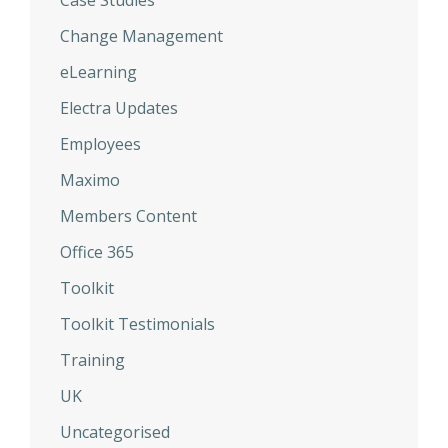
Case Studies
Change Management
eLearning
Electra Updates
Employees
Maximo
Members Content
Office 365
Toolkit
Toolkit Testimonials
Training
UK
Uncategorised