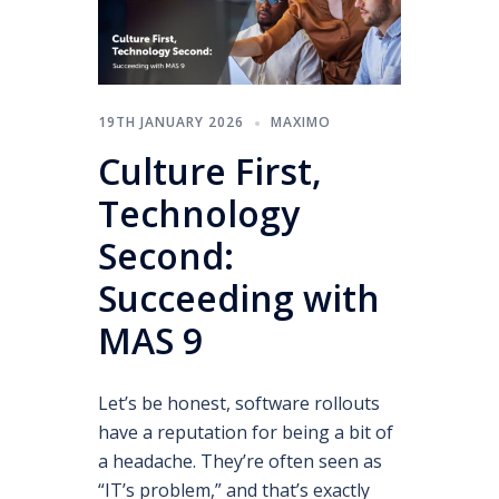
19TH JANUARY 2026
MAXIMO
Culture First,
Technology
Second:
Succeeding with
MAS 9
Let’s be honest, software rollouts
have a reputation for being a bit of
a headache. They’re often seen as
“IT’s problem,” and that’s exactly