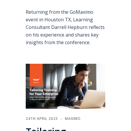
Returning from the GoMaximo
event in Houston TX, Learning
Consultant Darrell Hepburn reflects
on his experience and shares key
insights from the conference.
24TH APRIL 2025
MAXIMO