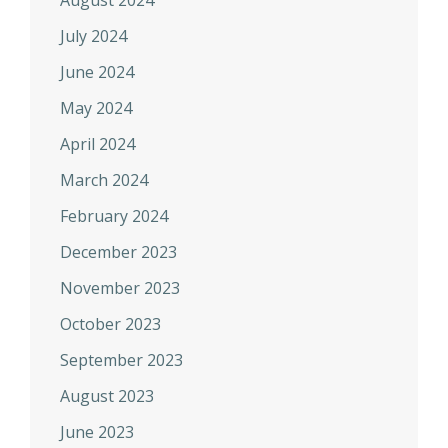
August 2024
July 2024
June 2024
May 2024
April 2024
March 2024
February 2024
December 2023
November 2023
October 2023
September 2023
August 2023
June 2023