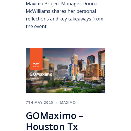
Maximo Project Manager Donna
McWilliams shares her personal
reflections and key takeaways from
the event.
7TH MAY 2025
MAXIMO
GOMaximo –
Houston Tx