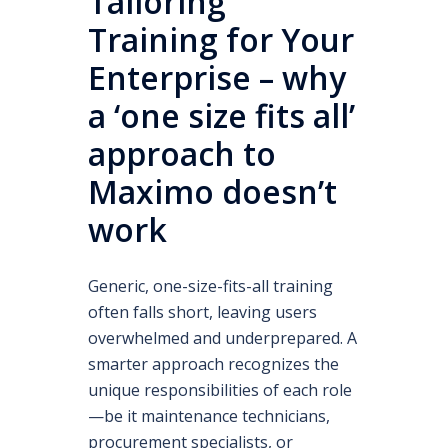
Tailoring
Training for Your
Enterprise – why
a ‘one size fits all’
approach to
Maximo doesn’t
work
Generic, one-size-fits-all training
often falls short, leaving users
overwhelmed and underprepared. A
smarter approach recognizes the
unique responsibilities of each role
—be it maintenance technicians,
procurement specialists, or