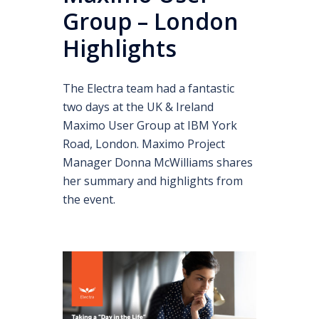
Group – London
Highlights
The Electra team had a fantastic
two days at the UK & Ireland
Maximo User Group at IBM York
Road, London. Maximo Project
Manager Donna McWilliams shares
her summary and highlights from
the event.