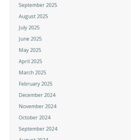
September 2025
August 2025
July 2025
June 2025
May 2025
April 2025
March 2025
February 2025
December 2024
November 2024
October 2024
September 2024