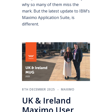
why so many of them miss the
mark. But the latest update to IBM’s
Maximo Application Suite, is
different.
8TH DECEMBER 2025
MAXIMO
UK & Ireland
Maximo User