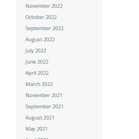
November 2022
October 2022
September 2022
August 2022
July 2022
June 2022
April 2022
March 2022
November 2021
September 2021
August 2021
May 2021