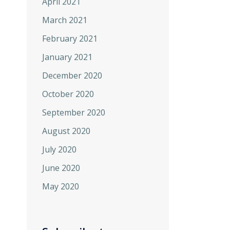
April 2021
March 2021
February 2021
January 2021
December 2020
October 2020
September 2020
August 2020
July 2020
June 2020
May 2020