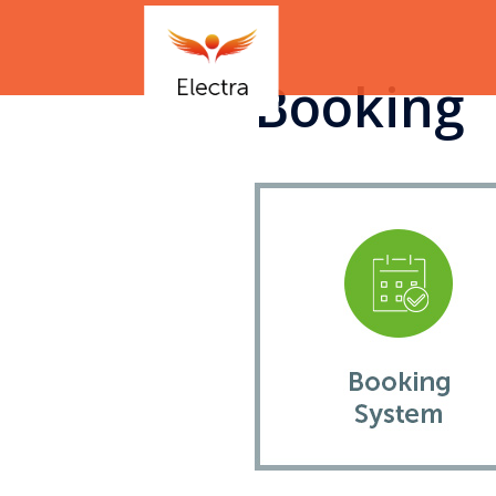
Booking