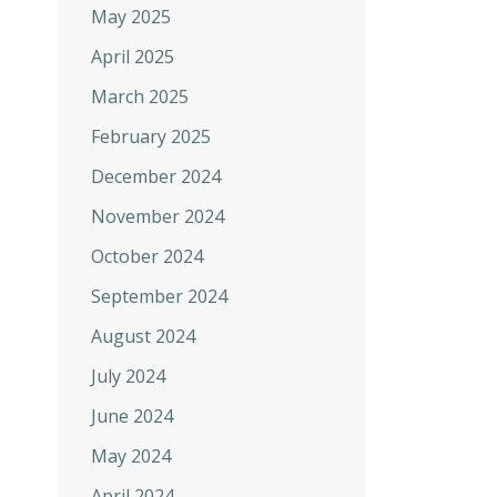
May 2025
April 2025
March 2025
February 2025
December 2024
November 2024
October 2024
September 2024
August 2024
July 2024
June 2024
May 2024
April 2024