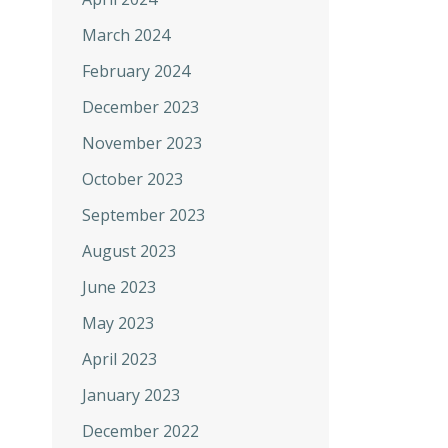
March 2024
February 2024
December 2023
November 2023
October 2023
September 2023
August 2023
June 2023
May 2023
April 2023
January 2023
December 2022