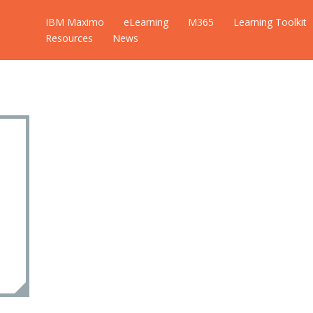
IBM Maximo
eLearning
M365
Learning Toolkit
Resources
News