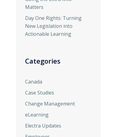
Matters
Day One Rights: Turning
New Legislation into
Actionable Learning
Categories
Canada
Case Studies
Change Management
eLearning
Electra Updates
Employees