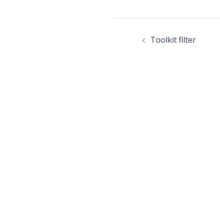
Toolkit filter