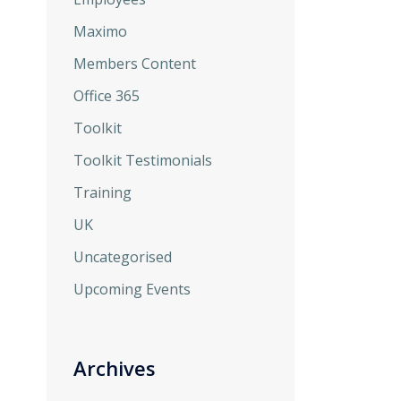
Maximo
Members Content
Office 365
Toolkit
Toolkit Testimonials
Training
UK
Uncategorised
Upcoming Events
Archives