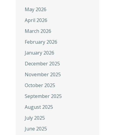
May 2026
April 2026
March 2026
February 2026
January 2026
December 2025
November 2025
October 2025
September 2025
August 2025
July 2025
June 2025