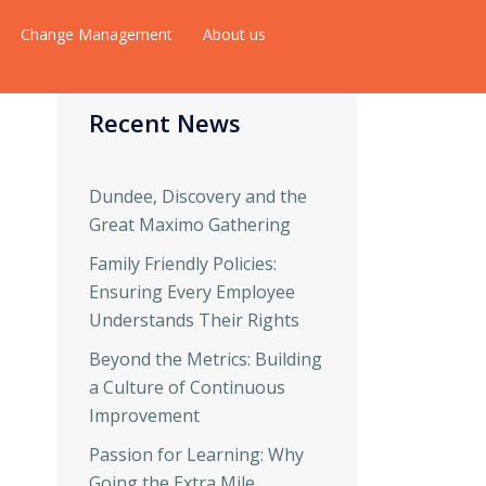
Change Management
About us
Recent News
Dundee, Discovery and the
Great Maximo Gathering
Family Friendly Policies:
Ensuring Every Employee
Understands Their Rights
Beyond the Metrics: Building
a Culture of Continuous
Improvement
Passion for Learning: Why
Going the Extra Mile