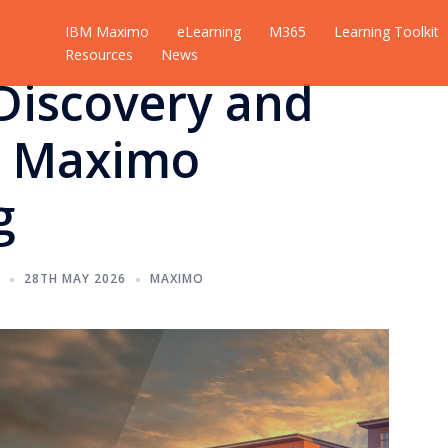
IBM Maximo
eLearning
M365
Learning Toolkit
Resources
News
Discovery and
t Maximo
g
M
28TH MAY 2026
MAXIMO