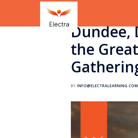
Dundee, 
the Grea
Gatherin
BY
INFO@ELECTRALEARNING.CO