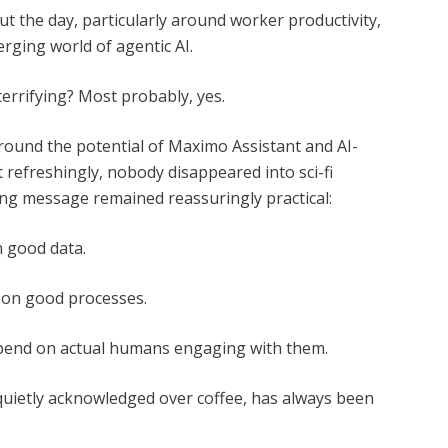
t the day, particularly around worker productivity,
rging world of agentic AI.
 terrifying? Most probably, yes.
ound the potential of Maximo Assistant and AI-
refreshingly, nobody disappeared into sci-fi
ring message remained reassuringly practical:
n good data.
s on good processes.
epend on actual humans engaging with them.
quietly acknowledged over coffee, has always been