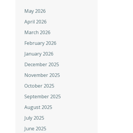
May 2026
April 2026
March 2026
February 2026
January 2026
December 2025
November 2025
October 2025
September 2025
August 2025
July 2025
June 2025