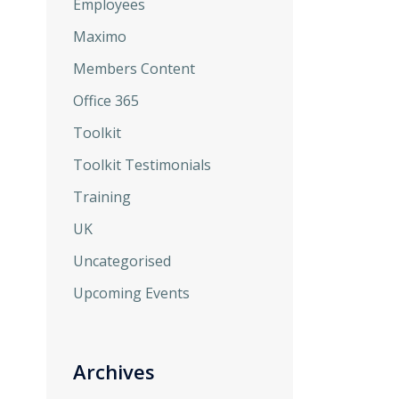
Employees
Maximo
Members Content
Office 365
Toolkit
Toolkit Testimonials
Training
UK
Uncategorised
Upcoming Events
Archives