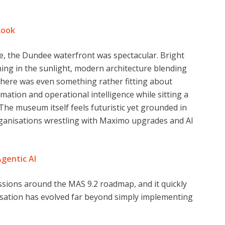
Look
e, the Dundee waterfront was spectacular. Bright
ning in the sunlight, modern architecture blending
 There was even something rather fitting about
rmation and operational intelligence while sitting a
The museum itself feels futuristic yet grounded in
ganisations wrestling with Maximo upgrades and AI
Agentic AI
ussions around the MAS 9.2 roadmap, and it quickly
rsation has evolved far beyond simply implementing