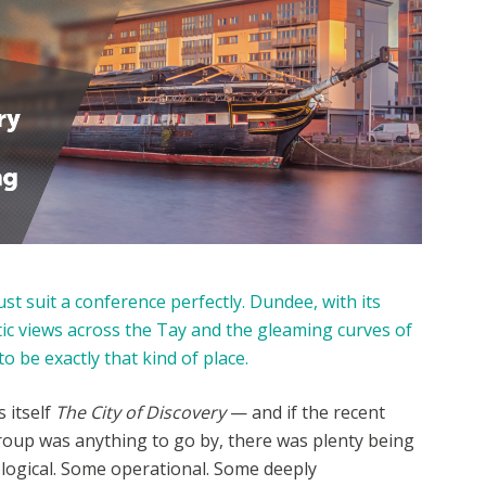
st suit a conference perfectly. Dundee, with its
c views across the Tay and the gleaming curves of
o be exactly that kind of place.
s itself
The City of Discovery
— and if the recent
oup was anything to go by, there was plenty being
ological. Some operational. Some deeply