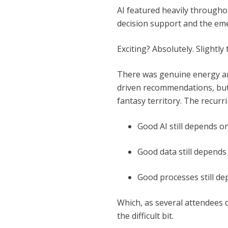
AI featured heavily throughou
decision support and the eme
Exciting? Absolutely. Slightly
There was genuine energy ar
driven recommendations, but 
fantasy territory. The recur
Good AI still depends o
Good data still depend
Good processes still d
Which, as several attendees 
the difficult bit.