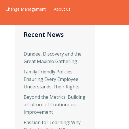
Change Management
About us
Recent News
Dundee, Discovery and the
Great Maximo Gathering
Family Friendly Policies:
Ensuring Every Employee
Understands Their Rights
Beyond the Metrics: Building
a Culture of Continuous
Improvement
Passion for Learning: Why