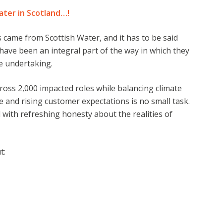
ater in Scotland…!
 came from Scottish Water, and it has to be said
have been an integral part of the way in which they
ge undertaking.
oss 2,000 impacted roles while balancing climate
e and rising customer expectations is no small task.
 with refreshing honesty about the realities of
t: