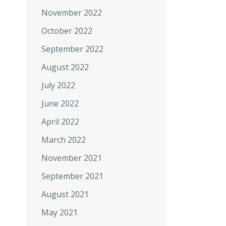
November 2022
October 2022
September 2022
August 2022
July 2022
June 2022
April 2022
March 2022
November 2021
September 2021
August 2021
May 2021