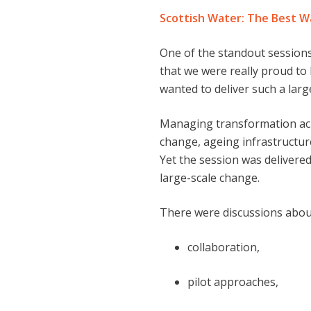
Scottish Water: The Best W
One of the standout sessions
that we were really proud to 
wanted to deliver such a lar
Managing transformation acr
change, ageing infrastructur
Yet the session was delivered
large-scale change.
There were discussions abou
collaboration,
pilot approaches,