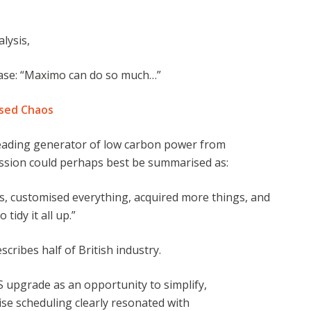
alysis,
ase: “Maximo can do so much…”
ised Chaos
leading generator of low carbon power from
ssion could perhaps best be summarised as:
s, customised everything, acquired more things, and
tidy it all up.”
scribes half of British industry.
 upgrade as an opportunity to simplify,
ise scheduling clearly resonated with