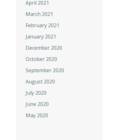
April 2021
March 2021
February 2021
January 2021
December 2020
October 2020
September 2020
August 2020
July 2020
June 2020
May 2020