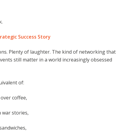
k.
rategic Success Story
ons. Plenty of laughter. The kind of networking that
ents still matter in a world increasingly obsessed
ivalent of:
over coffee,
 war stories,
 sandwiches,