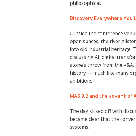
philosophical.
Discovery Everywhere You 
Outside the conference venu
open spaces, the river gliste
into old industrial heritage.
discussing AI, digital transfo
stone’s throw from the V&A. 
history — much like many or
ambitions.
MAS 9.2 and the advent of 
The day kicked off with disc
became clear that the conve
systems.