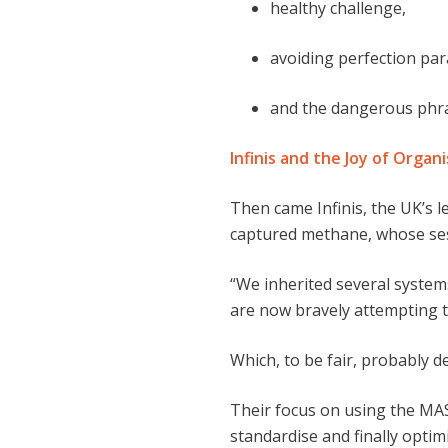
healthy challenge,
avoiding perfection par
and the dangerous phr
Infinis and the Joy of Organ
Then came Infinis, the UK’s 
captured methane, whose se
“We inherited several system
are now bravely attempting to 
Which, to be fair, probably de
Their focus on using the MAS
standardise and finally optim