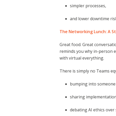
simpler processes,
and lower downtime ris
The Networking Lunch: A St
Great food. Great conversati
reminds you why in-person ev
with virtual everything.
There is simply no Teams equ
bumping into someone 
sharing implementation
debating AI ethics over