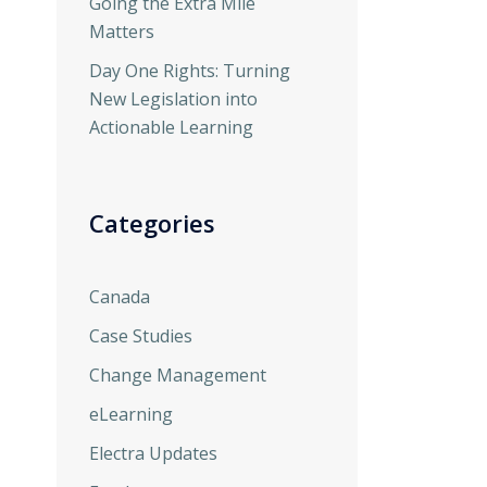
Going the Extra Mile
Matters
Day One Rights: Turning
New Legislation into
Actionable Learning
Categories
Canada
Case Studies
Change Management
eLearning
Electra Updates