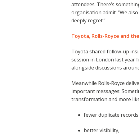
attendees. There’s somethin
organisation admit: “We als
deeply regret.”
Toyota, Rolls-Royce and th
Toyota shared follow-up ins
session in London last year 
alongside discussions aroun
Meanwhile Rolls-Royce delive
important messages: Sometime
transformation and more lik
fewer duplicate records
better visibility,