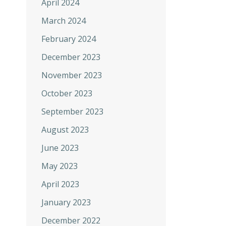
April 2024
March 2024
February 2024
December 2023
November 2023
October 2023
September 2023
August 2023
June 2023
May 2023
April 2023
January 2023
December 2022