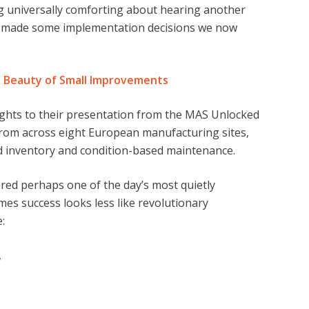
g universally comforting about hearing another
o made some implementation decisions we now
e Beauty of Small Improvements
ights to their presentation from the MAS Unlocked
from across eight European manufacturing sites,
d inventory and condition-based maintenance.
red perhaps one of the day’s most quietly
s success looks less like revolutionary
e:
,