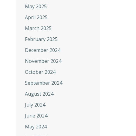
May 2025
April 2025
March 2025
February 2025
December 2024
November 2024
October 2024
September 2024
August 2024
July 2024
June 2024
May 2024