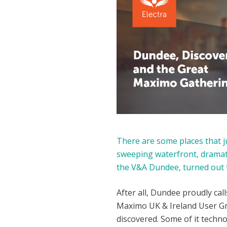
There are some places that ju
sweeping waterfront, dramati
the V&A Dundee, turned out t
After all, Dundee proudly call
Maximo UK & Ireland User Gr
discovered. Some of it techn