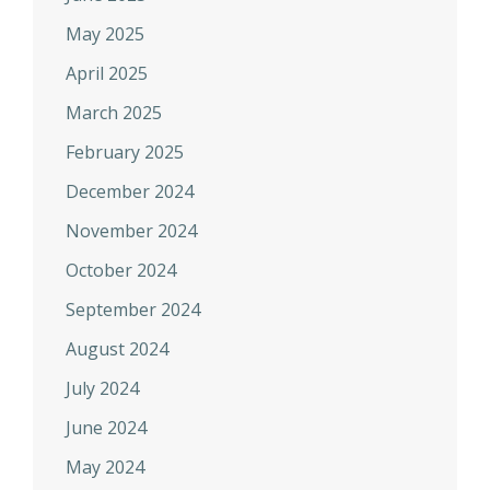
May 2025
April 2025
March 2025
February 2025
December 2024
November 2024
October 2024
September 2024
August 2024
July 2024
June 2024
May 2024