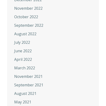
November 2022
October 2022
September 2022
August 2022
July 2022
June 2022
April 2022
March 2022
November 2021
September 2021
August 2021
May 2021