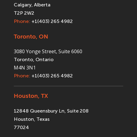
Calgary, Alberta
T2P 2W2
Phone:
+1(403) 265 4982
Toronto, ON
3080 Yonge Street, Suite 6060
Toronto, Ontario
M4N 3N1
Phone:
+1(403) 265 4982
Houston, TX
12848 Queensbury Ln, Suite 208
Houston, Texas
77024