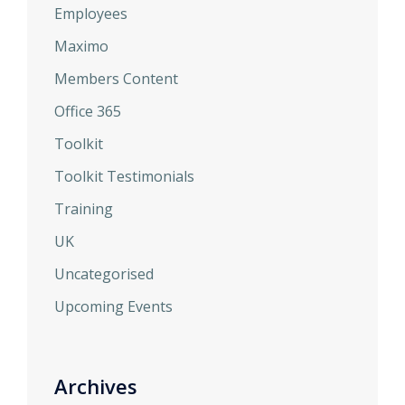
Employees
Maximo
Members Content
Office 365
Toolkit
Toolkit Testimonials
Training
UK
Uncategorised
Upcoming Events
Archives