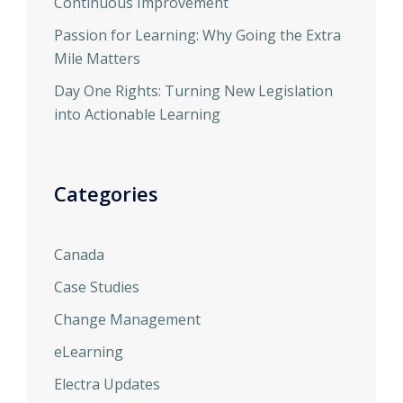
Continuous Improvement
Passion for Learning: Why Going the Extra
Mile Matters
Day One Rights: Turning New Legislation
into Actionable Learning
Categories
Canada
Case Studies
Change Management
eLearning
Electra Updates