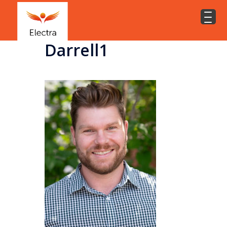
Darrell1