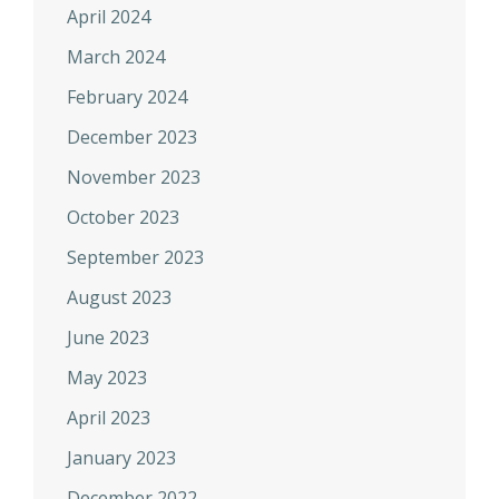
April 2024
March 2024
February 2024
December 2023
November 2023
October 2023
September 2023
August 2023
June 2023
May 2023
April 2023
January 2023
December 2022