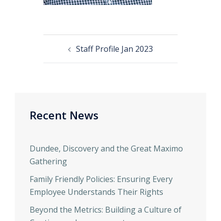
Staff Profile Jan 2023
Recent News
Dundee, Discovery and the Great Maximo
Gathering
Family Friendly Policies: Ensuring Every
Employee Understands Their Rights
Beyond the Metrics: Building a Culture of