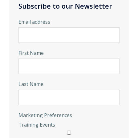
Subscribe to our Newsletter
Email address
First Name
Last Name
Marketing Preferences
Training Events