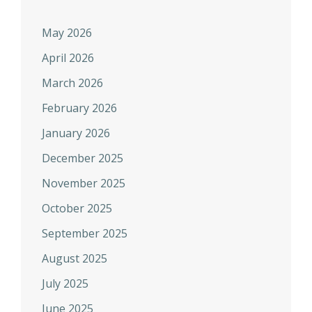
May 2026
April 2026
March 2026
February 2026
January 2026
December 2025
November 2025
October 2025
September 2025
August 2025
July 2025
June 2025