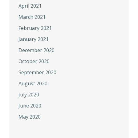
April 2021
March 2021
February 2021
January 2021
December 2020
October 2020
September 2020
August 2020
July 2020
June 2020
May 2020