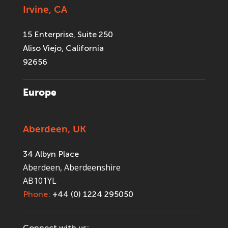
Irvine, CA
15 Enterprise, Suite 250
Aliso Viejo, California
92656
Europe
Aberdeen, UK
34 Albyn Place
Aberdeen, Aberdeenshire
AB101YL
Phone:
+44 (0) 1224 295050
Connect with us: