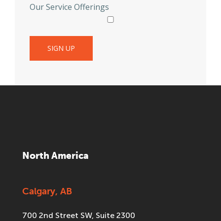
Our Service Offerings
North America
Calgary, AB
700 2nd Street SW, Suite 2300