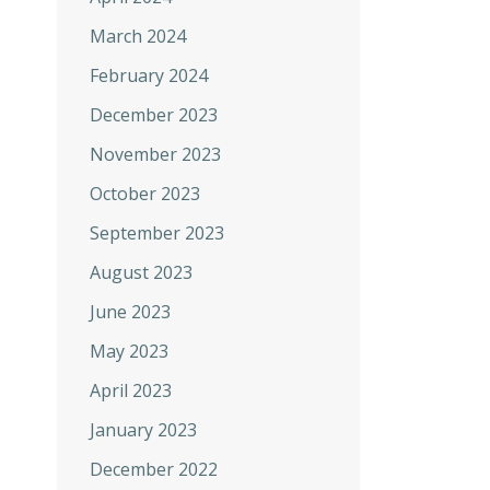
March 2024
February 2024
December 2023
November 2023
October 2023
September 2023
August 2023
June 2023
May 2023
April 2023
January 2023
December 2022