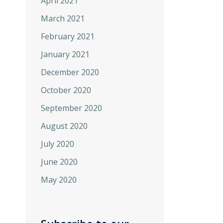
April 2021
March 2021
February 2021
January 2021
December 2020
October 2020
September 2020
August 2020
July 2020
June 2020
May 2020