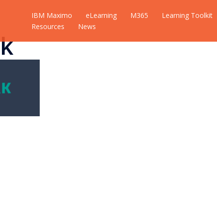
IBM Maximo
eLearning
M365
Learning Toolkit
Resources
News
k