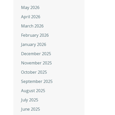
May 2026
April 2026
March 2026
February 2026
January 2026
December 2025
November 2025
October 2025
September 2025
August 2025
July 2025
June 2025