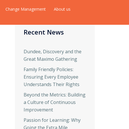
Change Management
About us
Recent News
Dundee, Discovery and the
Great Maximo Gathering
Family Friendly Policies:
Ensuring Every Employee
Understands Their Rights
Beyond the Metrics: Building
a Culture of Continuous
Improvement
Passion for Learning: Why
Going the Extra Mile