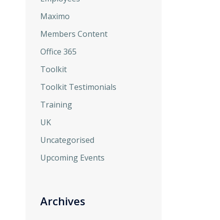
Maximo
Members Content
Office 365
Toolkit
Toolkit Testimonials
Training
UK
Uncategorised
Upcoming Events
Archives