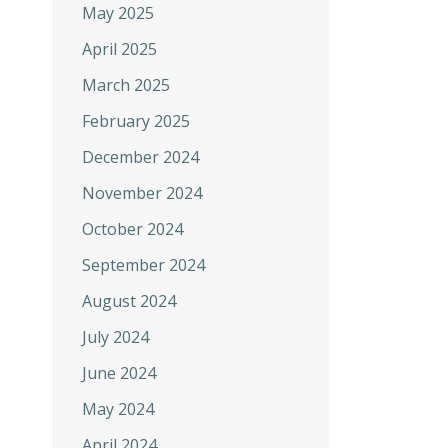
May 2025
April 2025
March 2025
February 2025
December 2024
November 2024
October 2024
September 2024
August 2024
July 2024
June 2024
May 2024
April 2024