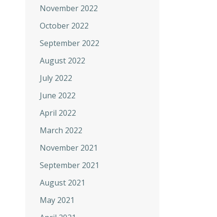
November 2022
October 2022
September 2022
August 2022
July 2022
June 2022
April 2022
March 2022
November 2021
September 2021
August 2021
May 2021