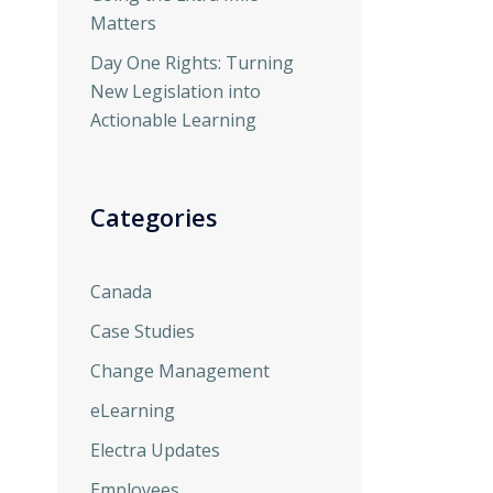
Matters
Day One Rights: Turning
New Legislation into
Actionable Learning
Categories
Canada
Case Studies
Change Management
eLearning
Electra Updates
Employees