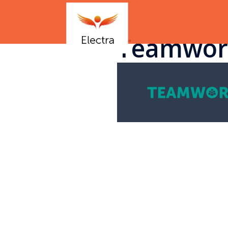
Teamwor