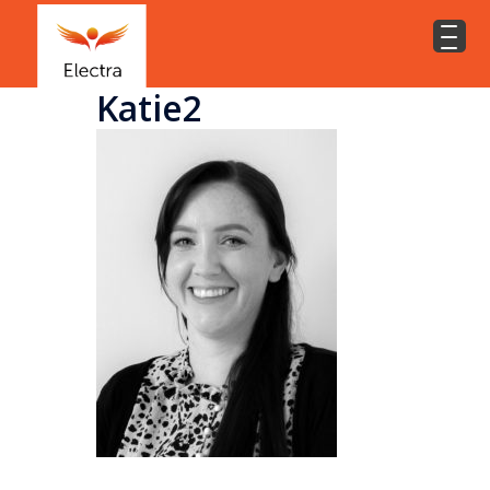
Katie2