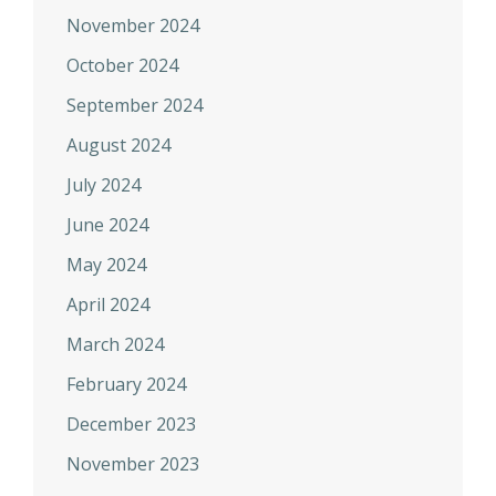
November 2024
October 2024
September 2024
August 2024
July 2024
June 2024
May 2024
April 2024
March 2024
February 2024
December 2023
November 2023