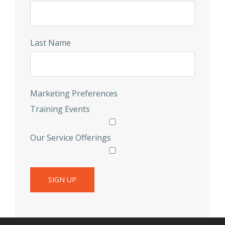
Last Name
Marketing Preferences
Training Events
Our Service Offerings