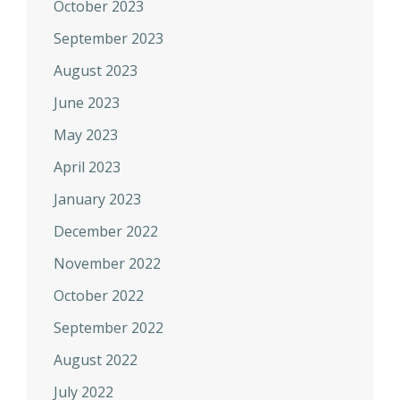
October 2023
September 2023
August 2023
June 2023
May 2023
April 2023
January 2023
December 2022
November 2022
October 2022
September 2022
August 2022
July 2022