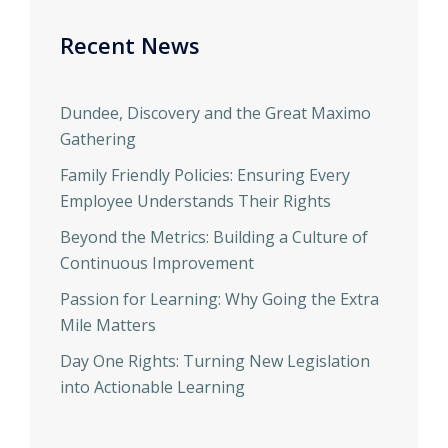
Recent News
Dundee, Discovery and the Great Maximo
Gathering
Family Friendly Policies: Ensuring Every
Employee Understands Their Rights
Beyond the Metrics: Building a Culture of
Continuous Improvement
Passion for Learning: Why Going the Extra
Mile Matters
Day One Rights: Turning New Legislation
into Actionable Learning