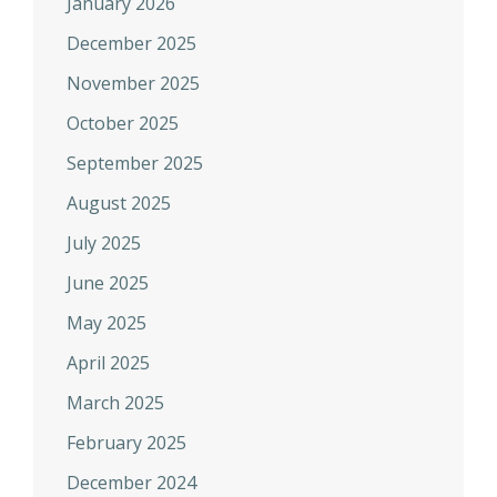
January 2026
December 2025
November 2025
October 2025
September 2025
August 2025
July 2025
June 2025
May 2025
April 2025
March 2025
February 2025
December 2024