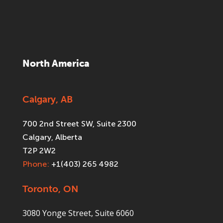
North America
Calgary, AB
700 2nd Street SW, Suite 2300
Calgary, Alberta
T2P 2W2
Phone:
+1(403) 265 4982
Toronto, ON
3080 Yonge Street, Suite 6060