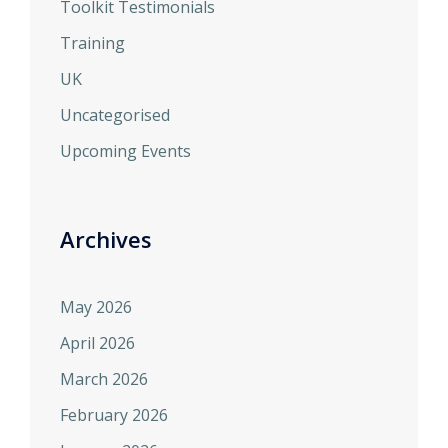
Toolkit Testimonials
Training
UK
Uncategorised
Upcoming Events
Archives
May 2026
April 2026
March 2026
February 2026