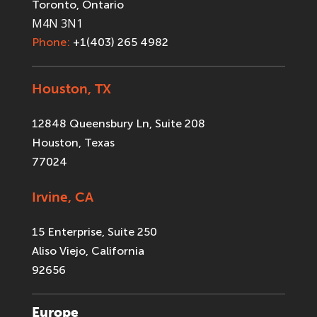
Toronto, Ontario
M4N 3N1
Phone:
+1(403) 265 4982
Houston, TX
12848 Queensbury Ln, Suite 208
Houston, Texas
77024
Irvine, CA
15 Enterprise, Suite 250
Aliso Viejo, California
92656
Europe