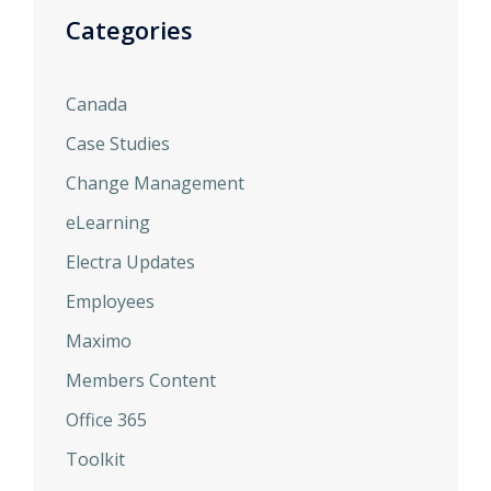
Categories
Canada
Case Studies
Change Management
eLearning
Electra Updates
Employees
Maximo
Members Content
Office 365
Toolkit