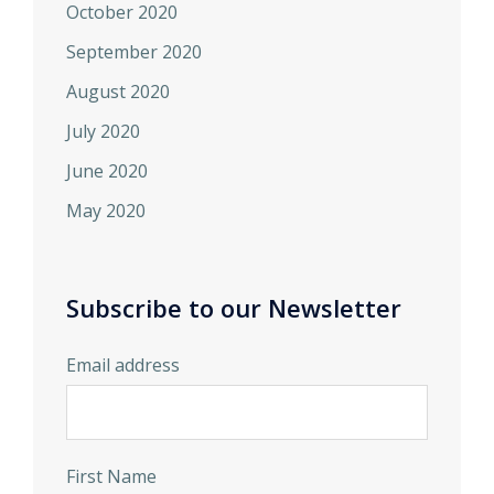
October 2020
September 2020
August 2020
July 2020
June 2020
May 2020
Subscribe to our Newsletter
Email address
First Name