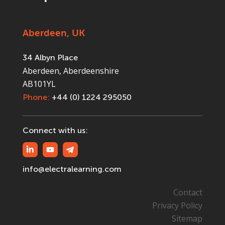
Aberdeen, UK
34 Albyn Place
Aberdeen, Aberdeenshire
AB101YL
Phone:
+44 (0) 1224 295050
Connect with us:
info@electralearning.com
Contact
Privacy Policy
Sitemap