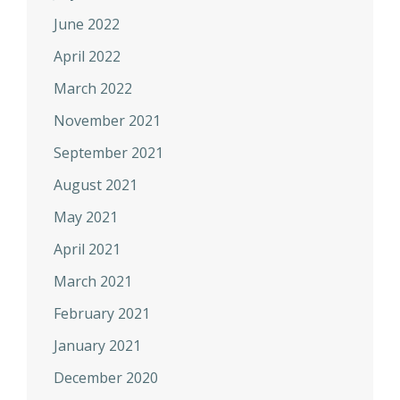
June 2022
April 2022
March 2022
November 2021
September 2021
August 2021
May 2021
April 2021
March 2021
February 2021
January 2021
December 2020