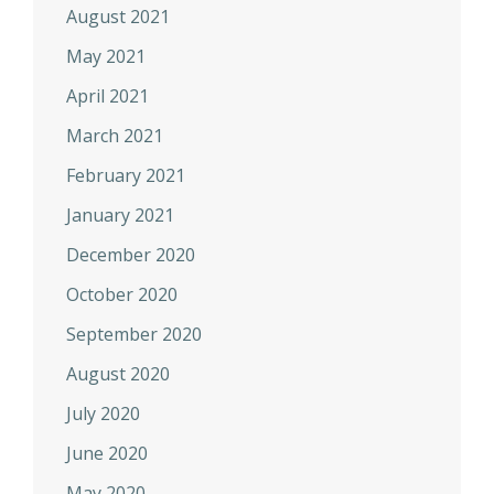
August 2021
May 2021
April 2021
March 2021
February 2021
January 2021
December 2020
October 2020
September 2020
August 2020
July 2020
June 2020
May 2020