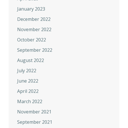
January 2023
December 2022
November 2022
October 2022
September 2022
August 2022
July 2022
June 2022
April 2022
March 2022
November 2021
September 2021