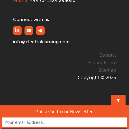
Phone:
+44 (0) 1224 295050
Connect with us:
info@electralearning.com
Contact
Privacy Policy
Sitemap
Copyright © 2025
▼
Subscribe to our Newsletter