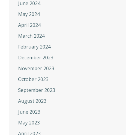
June 2024
May 2024
April 2024
March 2024
February 2024
December 2023
November 2023
October 2023
September 2023
August 2023
June 2023
May 2023
April 2023