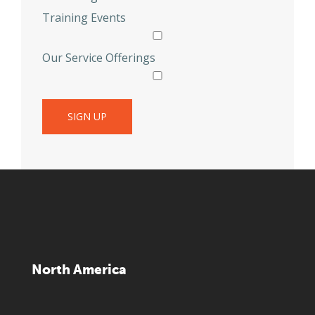
Training Events
Our Service Offerings
North America