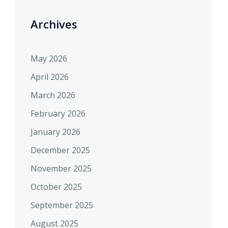
Archives
May 2026
April 2026
March 2026
February 2026
January 2026
December 2025
November 2025
October 2025
September 2025
August 2025