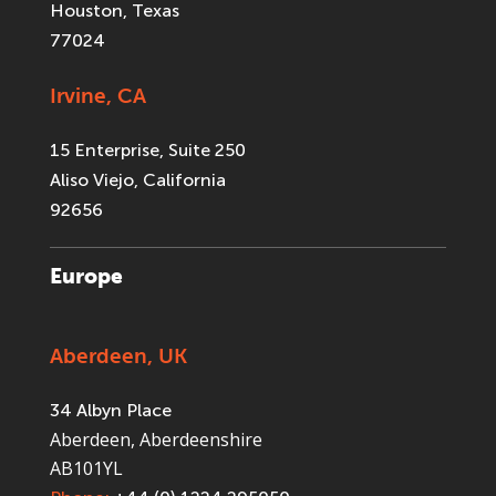
Houston, Texas
77024
Irvine, CA
15 Enterprise, Suite 250
Aliso Viejo, California
92656
Europe
Aberdeen, UK
34 Albyn Place
Aberdeen, Aberdeenshire
AB101YL