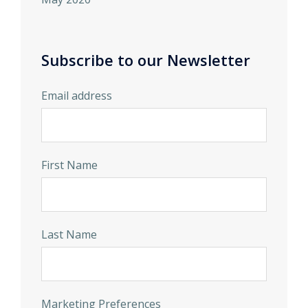
Subscribe to our Newsletter
Email address
First Name
Last Name
Marketing Preferences