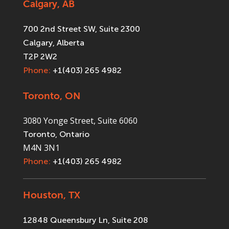
Calgary, AB
700 2nd Street SW, Suite 2300
Calgary, Alberta
T2P 2W2
Phone:
+1(403) 265 4982
Toronto, ON
3080 Yonge Street, Suite 6060
Toronto, Ontario
M4N 3N1
Phone:
+1(403) 265 4982
Houston, TX
12848 Queensbury Ln, Suite 208