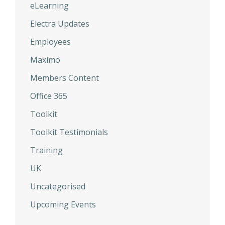
eLearning
Electra Updates
Employees
Maximo
Members Content
Office 365
Toolkit
Toolkit Testimonials
Training
UK
Uncategorised
Upcoming Events