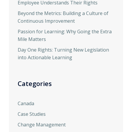
Employee Understands Their Rights
Beyond the Metrics: Building a Culture of
Continuous Improvement
Passion for Learning: Why Going the Extra
Mile Matters
Day One Rights: Turning New Legislation
into Actionable Learning
Categories
Canada
Case Studies
Change Management