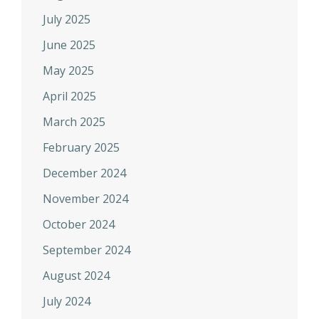
July 2025
June 2025
May 2025
April 2025
March 2025
February 2025
December 2024
November 2024
October 2024
September 2024
August 2024
July 2024