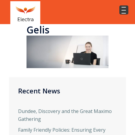
Gelis
Recent News
Dundee, Discovery and the Great Maximo
Gathering
Family Friendly Policies: Ensuring Every