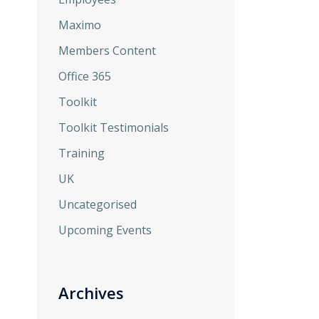
Maximo
Members Content
Office 365
Toolkit
Toolkit Testimonials
Training
UK
Uncategorised
Upcoming Events
Archives