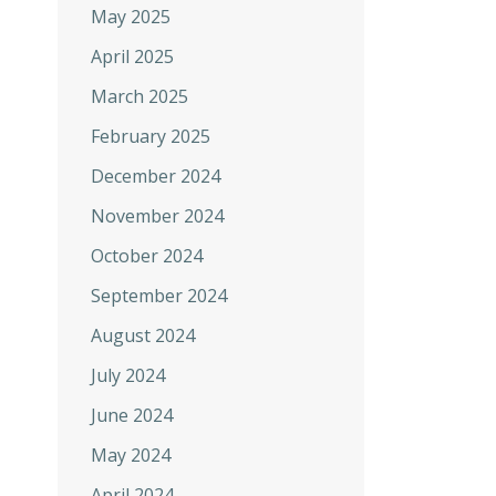
May 2025
April 2025
March 2025
February 2025
December 2024
November 2024
October 2024
September 2024
August 2024
July 2024
June 2024
May 2024
April 2024