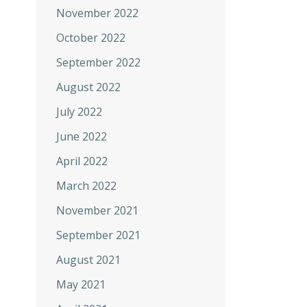
November 2022
October 2022
September 2022
August 2022
July 2022
June 2022
April 2022
March 2022
November 2021
September 2021
August 2021
May 2021