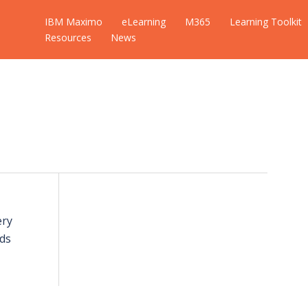
IBM Maximo
eLearning
M365
Learning Toolkit
Resources
News
ery
ds