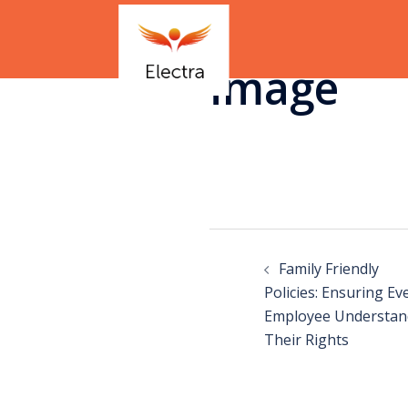
image
Family Friendly
Policies: Ensuring Ev
Employee Understan
Their Rights