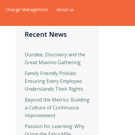
Change Management
About us
Recent News
Dundee, Discovery and the
Great Maximo Gathering
Family Friendly Policies:
Ensuring Every Employee
Understands Their Rights
Beyond the Metrics: Building
a Culture of Continuous
Improvement
Passion for Learning: Why
Going the Extra Mile