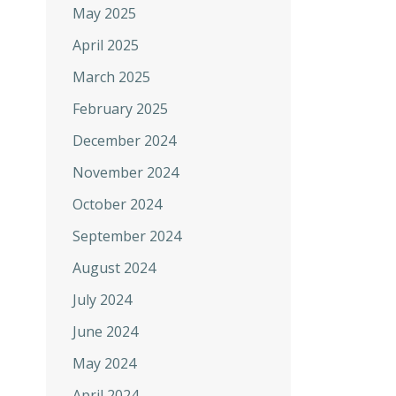
May 2025
April 2025
March 2025
February 2025
December 2024
November 2024
October 2024
September 2024
August 2024
July 2024
June 2024
May 2024
April 2024