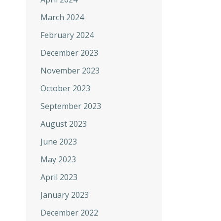
March 2024
February 2024
December 2023
November 2023
October 2023
September 2023
August 2023
June 2023
May 2023
April 2023
January 2023
December 2022