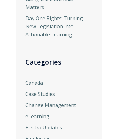
Matters
Day One Rights: Turning
New Legislation into
Actionable Learning
Categories
Canada
Case Studies
Change Management
eLearning
Electra Updates
Employees