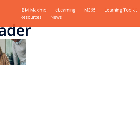
IBM Maximo
eLearning
M365
Learning Toolkit
Resources
News
ader