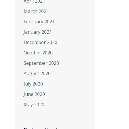
April 2021
March 2021
February 2021
January 2021
December 2020
October 2020
September 2020
August 2020
July 2020
June 2020
May 2020