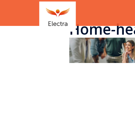
Home-he