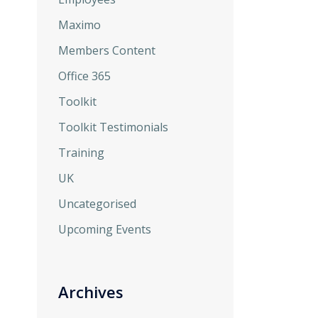
Maximo
Members Content
Office 365
Toolkit
Toolkit Testimonials
Training
UK
Uncategorised
Upcoming Events
Archives