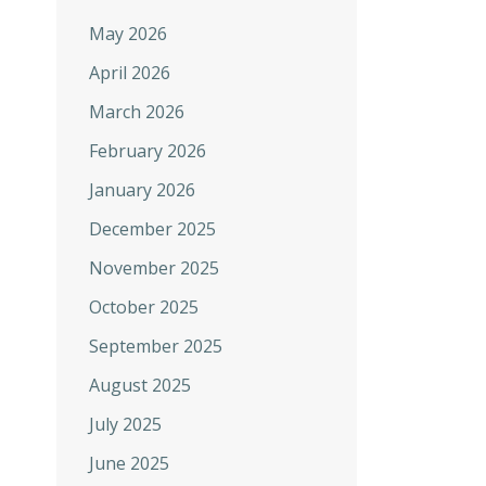
May 2026
April 2026
March 2026
February 2026
January 2026
December 2025
November 2025
October 2025
September 2025
August 2025
July 2025
June 2025