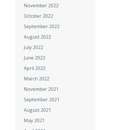
November 2022
October 2022
September 2022
August 2022
July 2022
June 2022
April 2022
March 2022
November 2021
September 2021
August 2021
May 2021