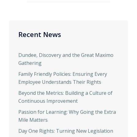
Recent News
Dundee, Discovery and the Great Maximo
Gathering
Family Friendly Policies: Ensuring Every
Employee Understands Their Rights
Beyond the Metrics: Building a Culture of
Continuous Improvement
Passion for Learning: Why Going the Extra
Mile Matters
Day One Rights: Turning New Legislation