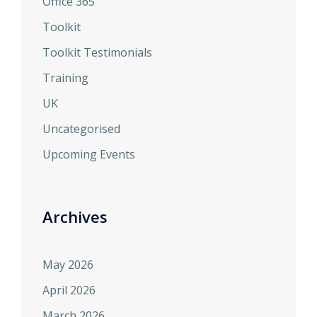
Office 365
Toolkit
Toolkit Testimonials
Training
UK
Uncategorised
Upcoming Events
Archives
May 2026
April 2026
March 2026