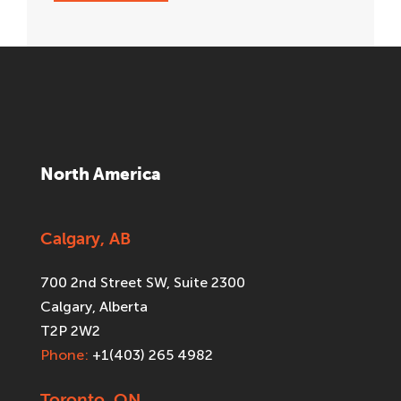
North America
Calgary, AB
700 2nd Street SW, Suite 2300
Calgary, Alberta
T2P 2W2
Phone:
+1(403) 265 4982
Toronto, ON