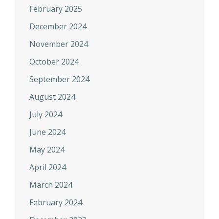
February 2025
December 2024
November 2024
October 2024
September 2024
August 2024
July 2024
June 2024
May 2024
April 2024
March 2024
February 2024