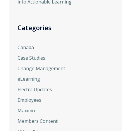
into Actionable Learning
Categories
Canada
Case Studies
Change Management
eLearning
Electra Updates
Employees
Maximo
Members Content