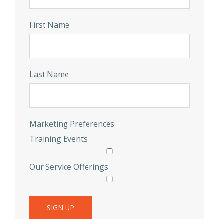
First Name
Last Name
Marketing Preferences
Training Events
Our Service Offerings