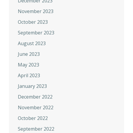
December 2023
November 2023
October 2023
September 2023
August 2023
June 2023
May 2023
April 2023
January 2023
December 2022
November 2022
October 2022
September 2022