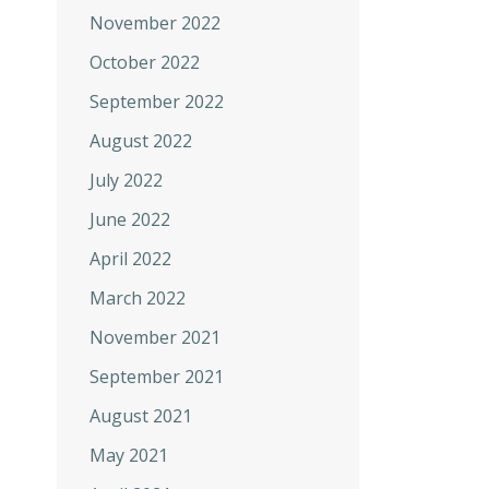
November 2022
October 2022
September 2022
August 2022
July 2022
June 2022
April 2022
March 2022
November 2021
September 2021
August 2021
May 2021