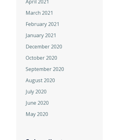
April 2021
March 2021
February 2021
January 2021
December 2020
October 2020
September 2020
August 2020
July 2020
June 2020
May 2020