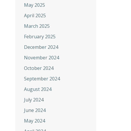
May 2025
April 2025
March 2025
February 2025
December 2024
November 2024
October 2024
September 2024
August 2024
July 2024
June 2024
May 2024