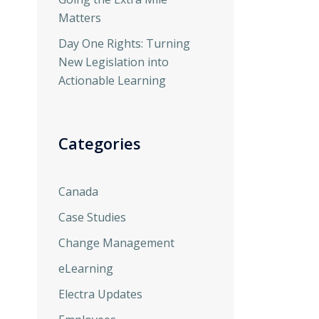
Matters
Day One Rights: Turning
New Legislation into
Actionable Learning
Categories
Canada
Case Studies
Change Management
eLearning
Electra Updates