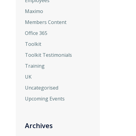
Employees
Maximo
Members Content
Office 365
Toolkit
Toolkit Testimonials
Training
UK
Uncategorised
Upcoming Events
Archives