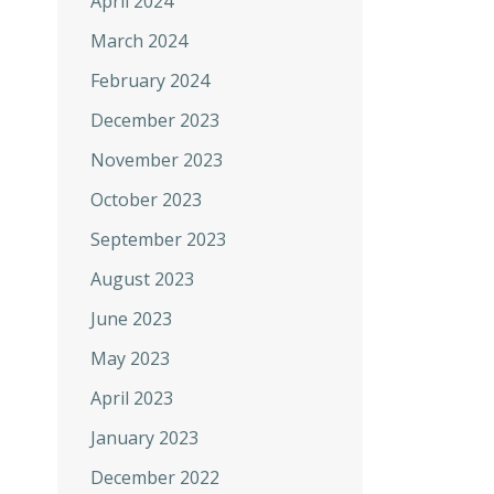
April 2024
March 2024
February 2024
December 2023
November 2023
October 2023
September 2023
August 2023
June 2023
May 2023
April 2023
January 2023
December 2022