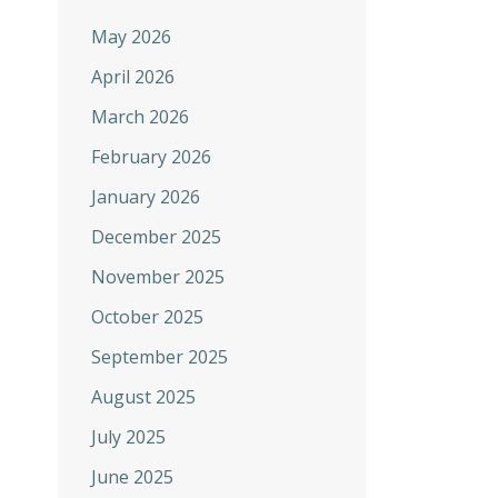
May 2026
April 2026
March 2026
February 2026
January 2026
December 2025
November 2025
October 2025
September 2025
August 2025
July 2025
June 2025