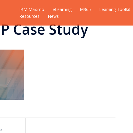
IBM Maximo
eLearning
M365
Learning Toolkit
Resources
News
2P Case Study
P