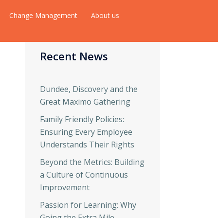
Change Management
About us
Recent News
Dundee, Discovery and the
Great Maximo Gathering
Family Friendly Policies:
Ensuring Every Employee
Understands Their Rights
Beyond the Metrics: Building
a Culture of Continuous
Improvement
Passion for Learning: Why
Going the Extra Mile