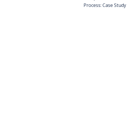
Process: Case Study