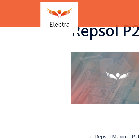
Repsol P
Repsol Maximo P2