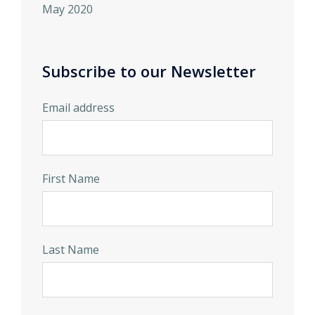
May 2020
Subscribe to our Newsletter
Email address
First Name
Last Name