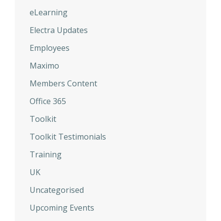
eLearning
Electra Updates
Employees
Maximo
Members Content
Office 365
Toolkit
Toolkit Testimonials
Training
UK
Uncategorised
Upcoming Events