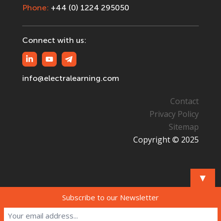
Phone:
+44 (0) 1224 295050
Connect with us:
info@electralearning.com
Contact
Privacy Policy
Sitemap
Copyright © 2025
▼
Subscribe to our Newsletter