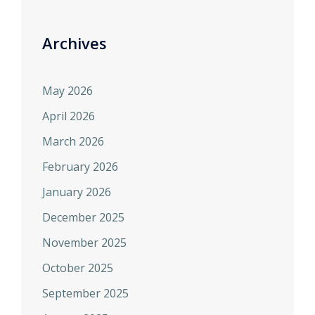
Archives
May 2026
April 2026
March 2026
February 2026
January 2026
December 2025
November 2025
October 2025
September 2025