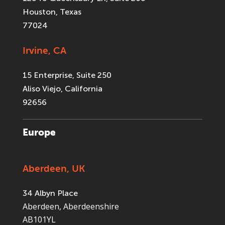
Houston, Texas
77024
Irvine, CA
15 Enterprise, Suite 250
Aliso Viejo, California
92656
Europe
Aberdeen, UK
34 Albyn Place
Aberdeen, Aberdeenshire
AB101YL