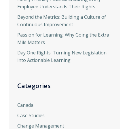
Employee Understands Their Rights
Beyond the Metrics: Building a Culture of
Continuous Improvement
Passion for Learning: Why Going the Extra
Mile Matters
Day One Rights: Turning New Legislation
into Actionable Learning
Categories
Canada
Case Studies
Change Management