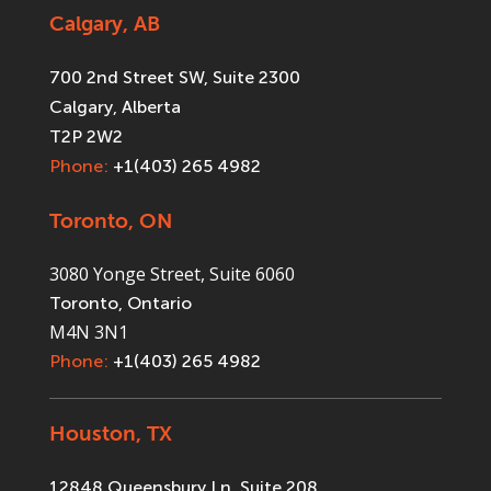
Calgary, AB
700 2nd Street SW, Suite 2300
Calgary, Alberta
T2P 2W2
Phone:
+1(403) 265 4982
Toronto, ON
3080 Yonge Street, Suite 6060
Toronto, Ontario
M4N 3N1
Phone:
+1(403) 265 4982
Houston, TX
12848 Queensbury Ln, Suite 208