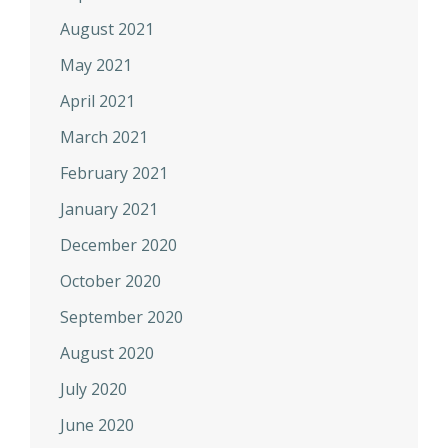
August 2021
May 2021
April 2021
March 2021
February 2021
January 2021
December 2020
October 2020
September 2020
August 2020
July 2020
June 2020