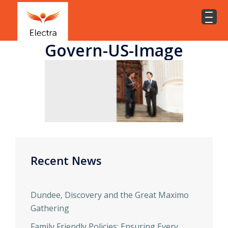
Govern-US-Image
Recent News
Dundee, Discovery and the Great Maximo
Gathering
Family Friendly Policies: Ensuring Every