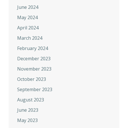
June 2024
May 2024
April 2024
March 2024
February 2024
December 2023
November 2023
October 2023
September 2023
August 2023
June 2023
May 2023