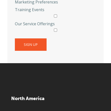
Marketing Preferences
Training Events
Our Service Offerings
North America