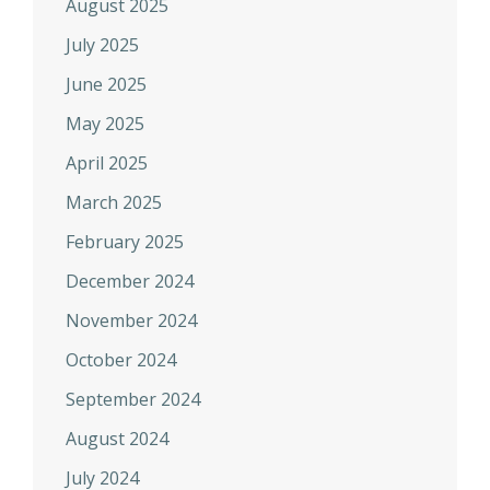
August 2025
July 2025
June 2025
May 2025
April 2025
March 2025
February 2025
December 2024
November 2024
October 2024
September 2024
August 2024
July 2024