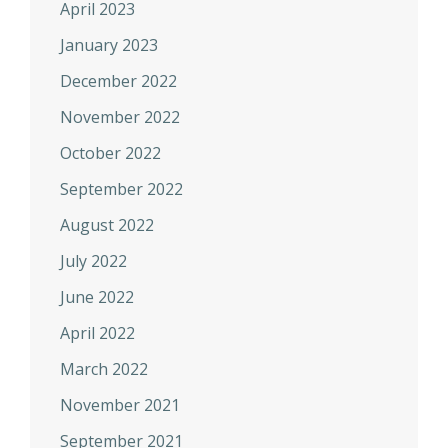
April 2023
January 2023
December 2022
November 2022
October 2022
September 2022
August 2022
July 2022
June 2022
April 2022
March 2022
November 2021
September 2021