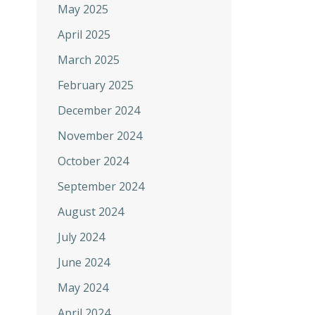
May 2025
April 2025
March 2025
February 2025
December 2024
November 2024
October 2024
September 2024
August 2024
July 2024
June 2024
May 2024
April 2024