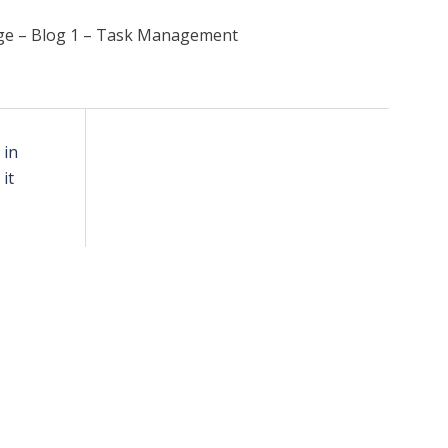
ge – Blog 1 – Task Management
 in
it