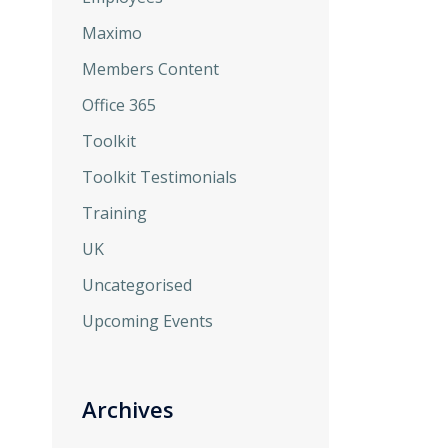
Maximo
Members Content
Office 365
Toolkit
Toolkit Testimonials
Training
UK
Uncategorised
Upcoming Events
Archives