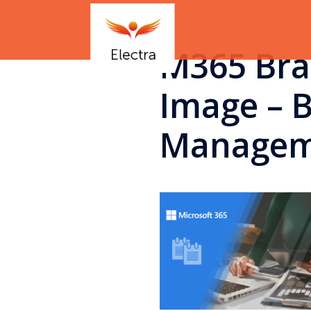
M365 Bra
Image – B
Managem