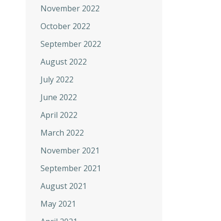
November 2022
October 2022
September 2022
August 2022
July 2022
June 2022
April 2022
March 2022
November 2021
September 2021
August 2021
May 2021