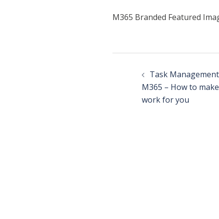
M365 Branded Featured Ima
Task Management
M365 – How to make 
work for you