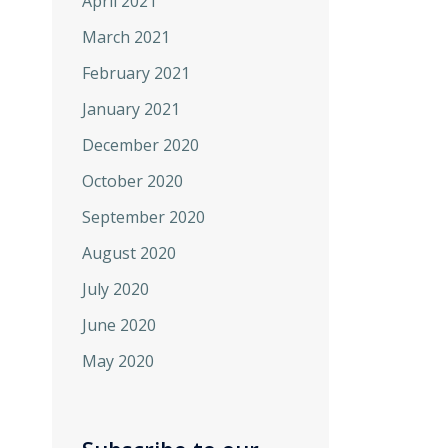
April 2021
March 2021
February 2021
January 2021
December 2020
October 2020
September 2020
August 2020
July 2020
June 2020
May 2020