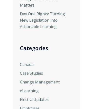
Matters
Day One Rights: Turning
New Legislation into
Actionable Learning
Categories
Canada
Case Studies
Change Management
eLearning
Electra Updates
Employees