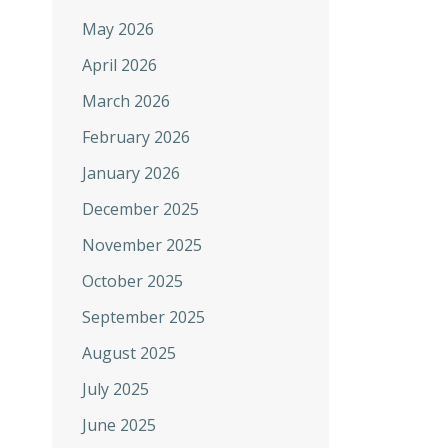
May 2026
April 2026
March 2026
February 2026
January 2026
December 2025
November 2025
October 2025
September 2025
August 2025
July 2025
June 2025