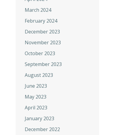
March 2024
February 2024
December 2023
November 2023
October 2023
September 2023
August 2023
June 2023
May 2023
April 2023
January 2023
December 2022