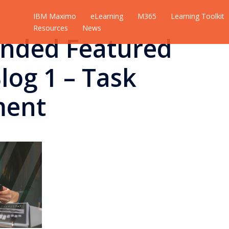
IBM Maximo
eLearning
M365
Learning Toolkit
Resources
News
nded Featured
log 1 – Task
ent