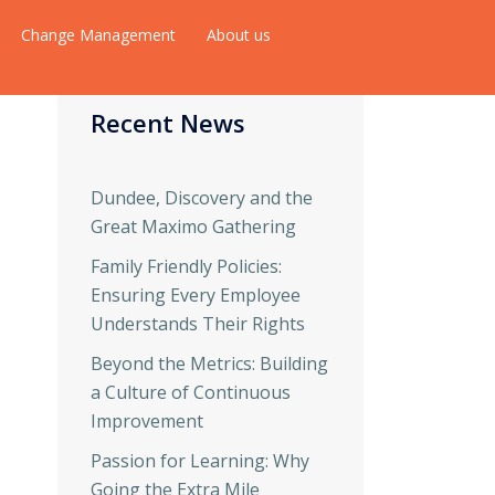
Change Management
About us
Recent News
Dundee, Discovery and the
Great Maximo Gathering
Family Friendly Policies:
Ensuring Every Employee
Understands Their Rights
Beyond the Metrics: Building
a Culture of Continuous
Improvement
Passion for Learning: Why
Going the Extra Mile