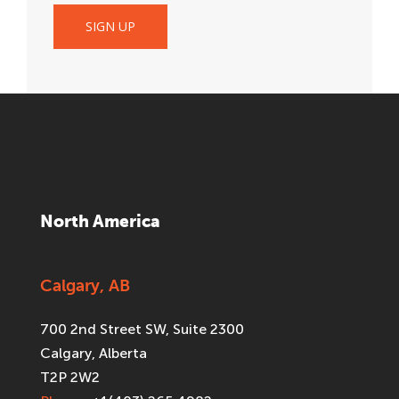
North America
Calgary, AB
700 2nd Street SW, Suite 2300
Calgary, Alberta
T2P 2W2