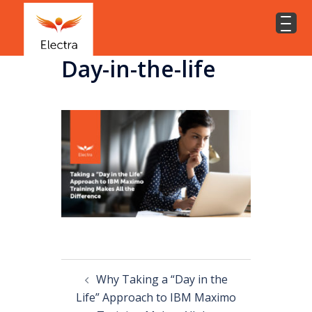
Day-in-the-life
Why Taking a “Day in the
Life” Approach to IBM Maximo