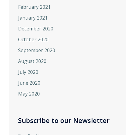
February 2021
January 2021
December 2020
October 2020
September 2020
August 2020
July 2020
June 2020
May 2020
Subscribe to our Newsletter