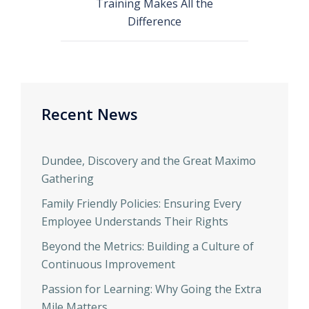
Training Makes All the
Difference
Recent News
Dundee, Discovery and the Great Maximo
Gathering
Family Friendly Policies: Ensuring Every
Employee Understands Their Rights
Beyond the Metrics: Building a Culture of
Continuous Improvement
Passion for Learning: Why Going the Extra
Mile Matters