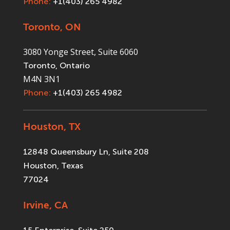
Phone:
+1(403) 265 4982
Toronto, ON
3080 Yonge Street, Suite 6060
Toronto, Ontario
M4N 3N1
Phone:
+1(403) 265 4982
Houston, TX
12848 Queensbury Ln, Suite 208
Houston, Texas
77024
Irvine, CA