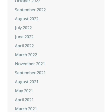
October 2022
September 2022
August 2022
July 2022
June 2022
April 2022
March 2022
November 2021
September 2021
August 2021
May 2021
April 2021
March 2021