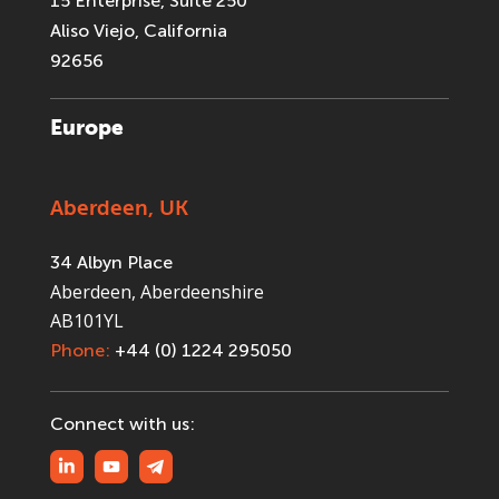
15 Enterprise, Suite 250
Aliso Viejo, California
92656
Europe
Aberdeen, UK
34 Albyn Place
Aberdeen, Aberdeenshire
AB101YL
Phone:
+44 (0) 1224 295050
Connect with us: