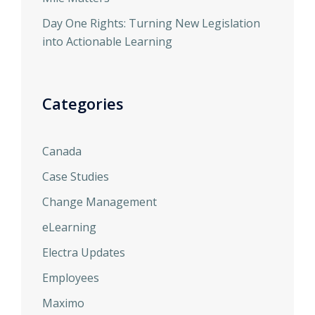
Day One Rights: Turning New Legislation
into Actionable Learning
Categories
Canada
Case Studies
Change Management
eLearning
Electra Updates
Employees
Maximo