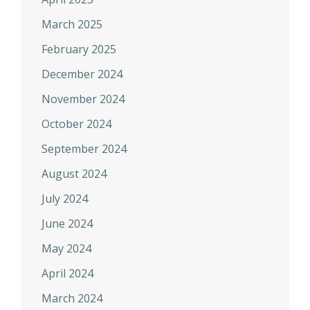
March 2025
February 2025
December 2024
November 2024
October 2024
September 2024
August 2024
July 2024
June 2024
May 2024
April 2024
March 2024