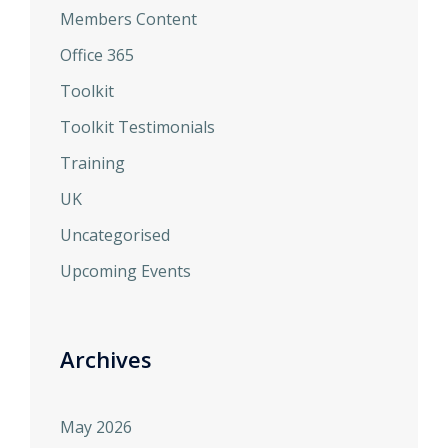
Members Content
Office 365
Toolkit
Toolkit Testimonials
Training
UK
Uncategorised
Upcoming Events
Archives
May 2026