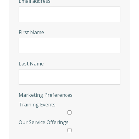
Email address
First Name
Last Name
Marketing Preferences
Training Events
Our Service Offerings