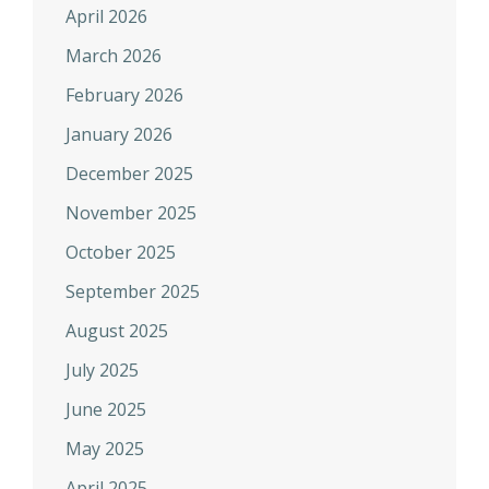
April 2026
March 2026
February 2026
January 2026
December 2025
November 2025
October 2025
September 2025
August 2025
July 2025
June 2025
May 2025
April 2025