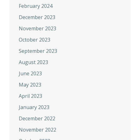
February 2024
December 2023
November 2023
October 2023
September 2023
August 2023
June 2023
May 2023
April 2023
January 2023
December 2022
November 2022