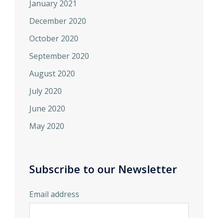
January 2021
December 2020
October 2020
September 2020
August 2020
July 2020
June 2020
May 2020
Subscribe to our Newsletter
Email address