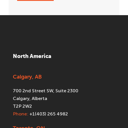
North America
Calgary, AB
700 2nd Street SW, Suite 2300
Calgary, Alberta
T2P 2W2
Phone:
+1(403) 265 4982