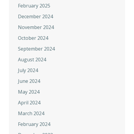
February 2025
December 2024
November 2024
October 2024
September 2024
August 2024
July 2024
June 2024
May 2024
April 2024
March 2024
February 2024