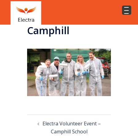
Camphill
Electra Volunteer Event –
Camphill School