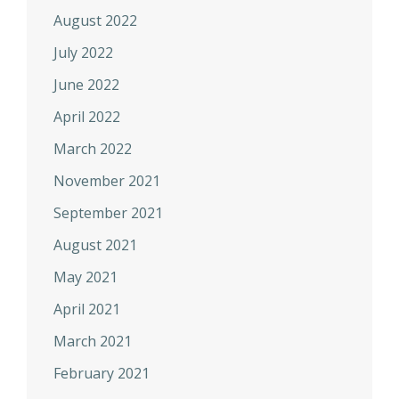
August 2022
July 2022
June 2022
April 2022
March 2022
November 2021
September 2021
August 2021
May 2021
April 2021
March 2021
February 2021