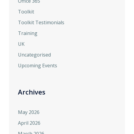
Office 365
Toolkit
Toolkit Testimonials
Training
UK
Uncategorised
Upcoming Events
Archives
May 2026
April 2026
March 2026