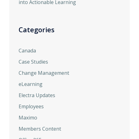
into Actionable Learning
Categories
Canada
Case Studies
Change Management
eLearning
Electra Updates
Employees
Maximo
Members Content