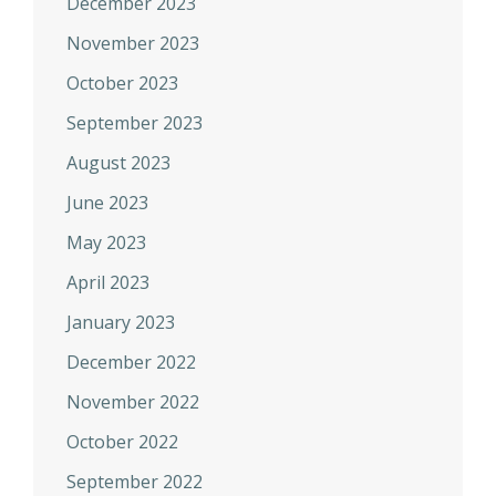
December 2023
November 2023
October 2023
September 2023
August 2023
June 2023
May 2023
April 2023
January 2023
December 2022
November 2022
October 2022
September 2022