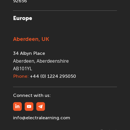
92656
Europe
Aberdeen, UK
34 Albyn Place
Aberdeen, Aberdeenshire
AB101YL
Phone:
+44 (0) 1224 295050
Connect with us:
info@electralearning.com