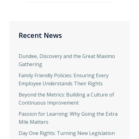
Recent News
Dundee, Discovery and the Great Maximo
Gathering
Family Friendly Policies: Ensuring Every
Employee Understands Their Rights
Beyond the Metrics: Building a Culture of
Continuous Improvement
Passion for Learning: Why Going the Extra
Mile Matters
Day One Rights: Turning New Legislation