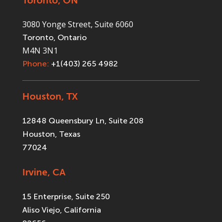
Toronto, ON
3080 Yonge Street, Suite 6060
Toronto, Ontario
M4N 3N1
Phone:
+1(403) 265 4982
Houston, TX
12848 Queensbury Ln, Suite 208
Houston, Texas
77024
Irvine, CA
15 Enterprise, Suite 250
Aliso Viejo, California