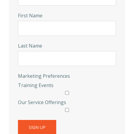
First Name
Last Name
Marketing Preferences
Training Events
Our Service Offerings