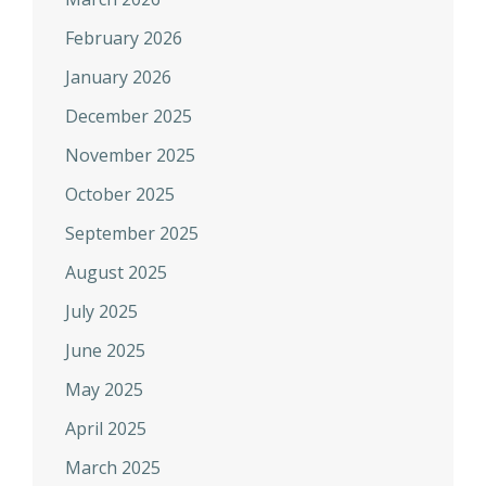
February 2026
January 2026
December 2025
November 2025
October 2025
September 2025
August 2025
July 2025
June 2025
May 2025
April 2025
March 2025