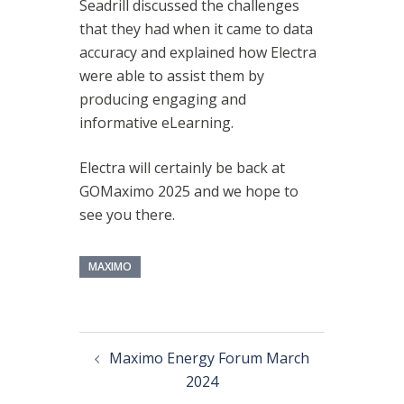
Seadrill discussed the challenges
that they had when it came to data
accuracy and explained how Electra
were able to assist them by
producing engaging and
informative eLearning.
Electra will certainly be back at
GOMaximo 2025 and we hope to
see you there.
MAXIMO
Maximo Energy Forum March
2024