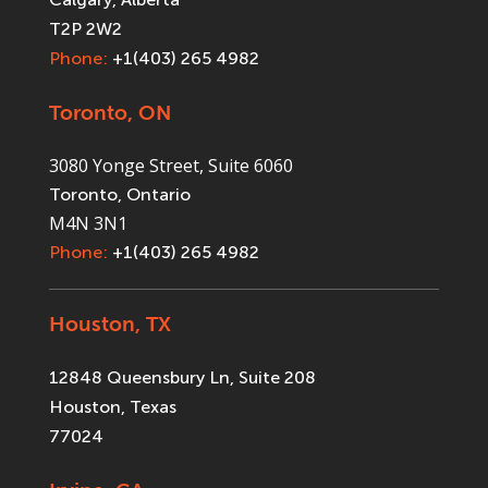
T2P 2W2
Phone:
+1(403) 265 4982
Toronto, ON
3080 Yonge Street, Suite 6060
Toronto, Ontario
M4N 3N1
Phone:
+1(403) 265 4982
Houston, TX
12848 Queensbury Ln, Suite 208
Houston, Texas
77024