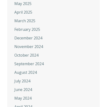
May 2025
April 2025
March 2025
February 2025
December 2024
November 2024
October 2024
September 2024
August 2024
July 2024
June 2024
May 2024
April 2024