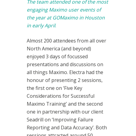
The team attended one of the most
engaging Maximo user events of
the year at GOMaximo in Houston
in early April
.
Almost 200 attendees from all over
North America (and beyond)
enjoyed 3 days of focussed
presentations and discussions on
all things Maximo. Electra had the
honour of presenting 2 sessions,
the first one on ‘Five Key
Considerations for Successful
Maximo Training’ and the second
one in partnership with our client
Seadrill on ‘Improving Failure
Reporting and Data Accuracy’. Both
sessions attracted around 50