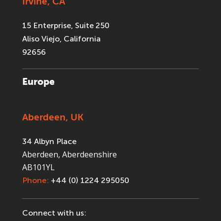
Irvine, CA
15 Enterprise, Suite 250
Aliso Viejo, California
92656
Europe
Aberdeen, UK
34 Albyn Place
Aberdeen, Aberdeenshire
AB101YL
Phone:
+44 (0) 1224 295050
Connect with us: