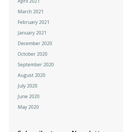
April 2021
March 2021
February 2021
January 2021
December 2020
October 2020
September 2020
August 2020
July 2020
June 2020
May 2020