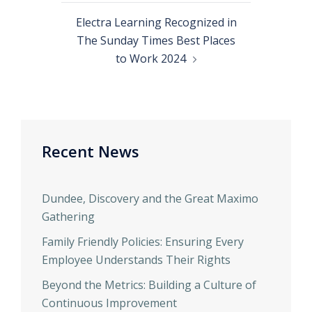
Electra Learning Recognized in
The Sunday Times Best Places
to Work 2024
Recent News
Dundee, Discovery and the Great Maximo
Gathering
Family Friendly Policies: Ensuring Every
Employee Understands Their Rights
Beyond the Metrics: Building a Culture of
Continuous Improvement