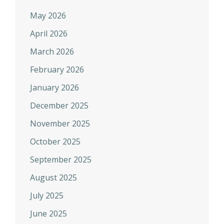
May 2026
April 2026
March 2026
February 2026
January 2026
December 2025
November 2025
October 2025
September 2025
August 2025
July 2025
June 2025