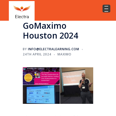
GoMaximo
Houston 2024
BY
INFO@ELECTRALEARNING.COM
24TH APRIL 2024
MAXIMO