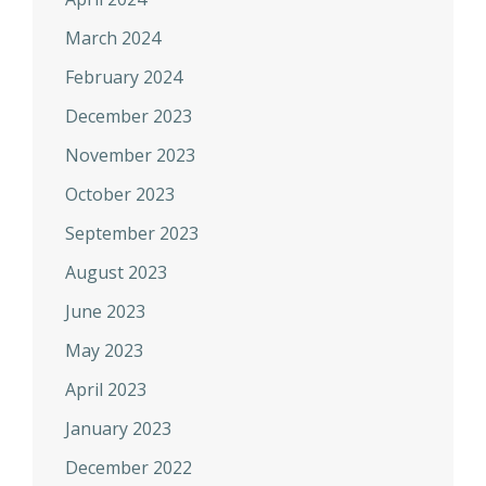
March 2024
February 2024
December 2023
November 2023
October 2023
September 2023
August 2023
June 2023
May 2023
April 2023
January 2023
December 2022