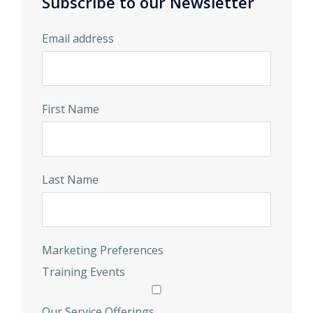
Subscribe to our Newsletter
Email address
First Name
Last Name
Marketing Preferences
Training Events
Our Service Offerings