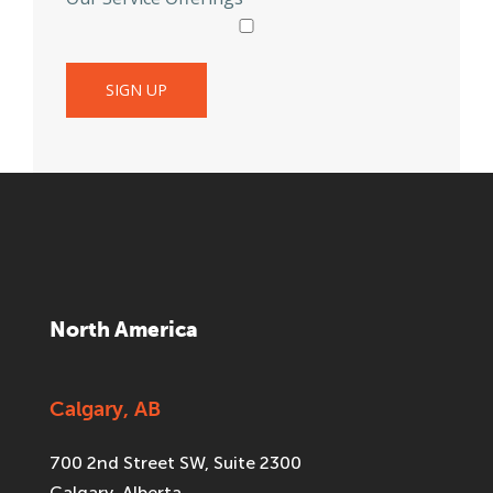
North America
Calgary, AB
700 2nd Street SW, Suite 2300
Calgary, Alberta