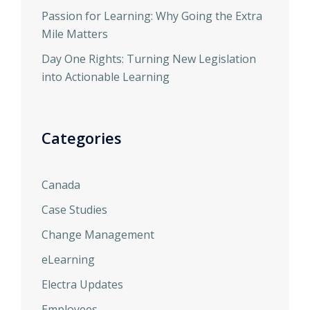
Passion for Learning: Why Going the Extra
Mile Matters
Day One Rights: Turning New Legislation
into Actionable Learning
Categories
Canada
Case Studies
Change Management
eLearning
Electra Updates
Employees