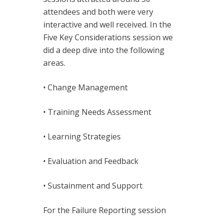
attendees and both were very
interactive and well received. In the
Five Key Considerations session we
did a deep dive into the following
areas.
• Change Management
• Training Needs Assessment
• Learning Strategies
• Evaluation and Feedback
• Sustainment and Support
For the Failure Reporting session