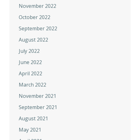
November 2022
October 2022
September 2022
August 2022
July 2022
June 2022
April 2022
March 2022
November 2021
September 2021
August 2021
May 2021