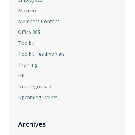
Maximo
Members Content
Office 365
Toolkit
Toolkit Testimonials
Training
UK
Uncategorised
Upcoming Events
Archives