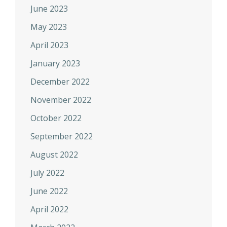
June 2023
May 2023
April 2023
January 2023
December 2022
November 2022
October 2022
September 2022
August 2022
July 2022
June 2022
April 2022