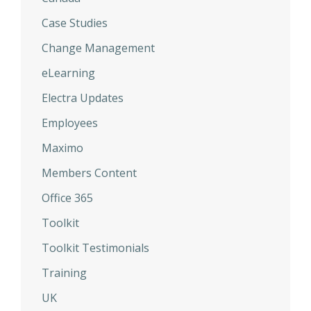
Case Studies
Change Management
eLearning
Electra Updates
Employees
Maximo
Members Content
Office 365
Toolkit
Toolkit Testimonials
Training
UK