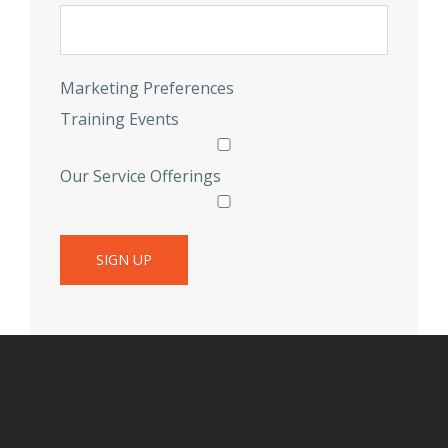
Marketing Preferences
Training Events
Our Service Offerings