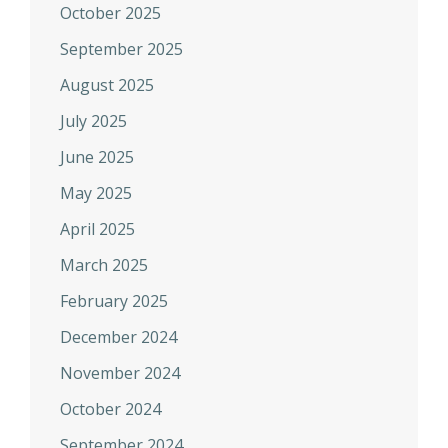
October 2025
September 2025
August 2025
July 2025
June 2025
May 2025
April 2025
March 2025
February 2025
December 2024
November 2024
October 2024
September 2024