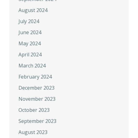
August 2024
July 2024
June 2024
May 2024
April 2024
March 2024
February 2024
December 2023
November 2023
October 2023
September 2023
August 2023