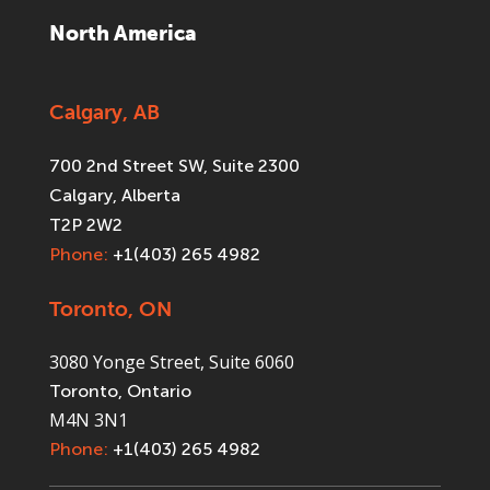
North America
Calgary, AB
700 2nd Street SW, Suite 2300
Calgary, Alberta
T2P 2W2
Phone:
+1(403) 265 4982
Toronto, ON
3080 Yonge Street, Suite 6060
Toronto, Ontario
M4N 3N1
Phone:
+1(403) 265 4982