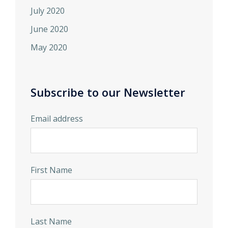
July 2020
June 2020
May 2020
Subscribe to our Newsletter
Email address
First Name
Last Name