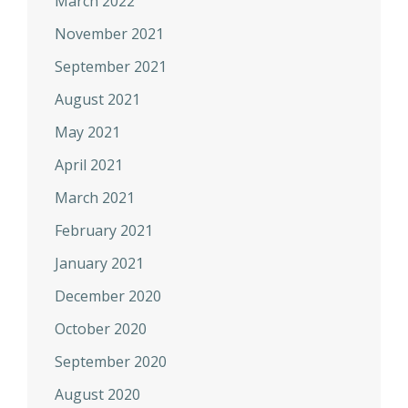
March 2022
November 2021
September 2021
August 2021
May 2021
April 2021
March 2021
February 2021
January 2021
December 2020
October 2020
September 2020
August 2020