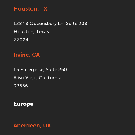
Houston, TX
12848 Queensbury Ln, Suite 208
Houston, Texas
77024
Irvine, CA
15 Enterprise, Suite 250
Aliso Viejo, California
92656
Europe
Aberdeen, UK