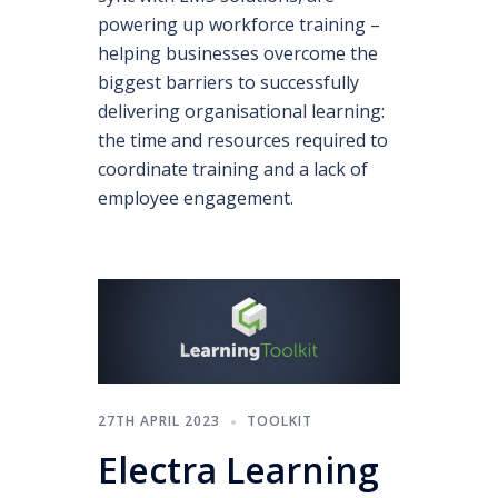
powering up workforce training –
helping businesses overcome the
biggest barriers to successfully
delivering organisational learning:
the time and resources required to
coordinate training and a lack of
employee engagement.
27TH APRIL 2023
TOOLKIT
Electra Learning