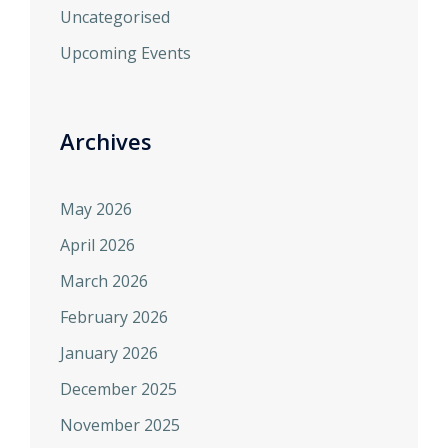
Uncategorised
Upcoming Events
Archives
May 2026
April 2026
March 2026
February 2026
January 2026
December 2025
November 2025