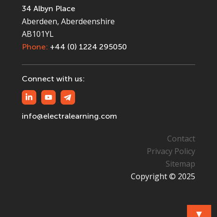
34 Albyn Place
Aberdeen, Aberdeenshire
AB101YL
Phone:
+44 (0) 1224 295050
Connect with us:
info@electralearning.com
Contact
Privacy Policy
Sitemap
Copyright © 2025
▼