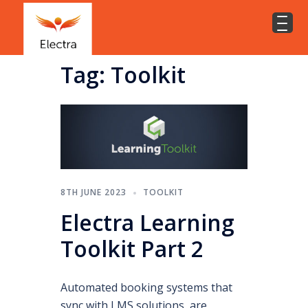
Tag:
Toolkit
8TH JUNE 2023
TOOLKIT
Electra Learning
Toolkit Part 2
Automated booking systems that
sync with LMS solutions, are