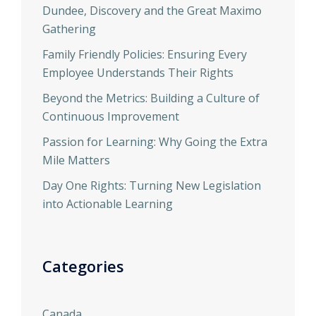
Dundee, Discovery and the Great Maximo
Gathering
Family Friendly Policies: Ensuring Every
Employee Understands Their Rights
Beyond the Metrics: Building a Culture of
Continuous Improvement
Passion for Learning: Why Going the Extra
Mile Matters
Day One Rights: Turning New Legislation
into Actionable Learning
Categories
Canada