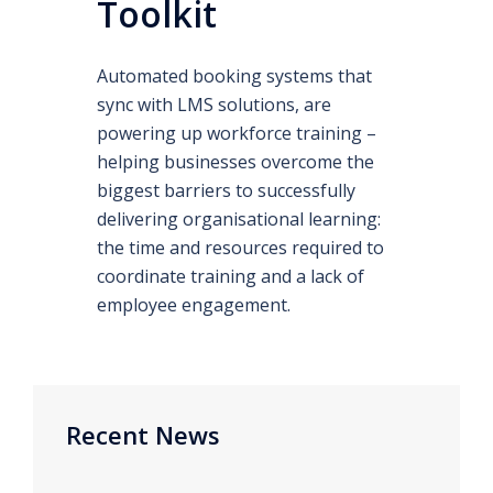
Toolkit
Automated booking systems that
sync with LMS solutions, are
powering up workforce training –
helping businesses overcome the
biggest barriers to successfully
delivering organisational learning:
the time and resources required to
coordinate training and a lack of
employee engagement.
Recent News